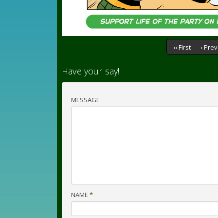
‹‹ First
‹ Prev
Have your say!
MESSAGE
NAME
*