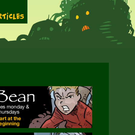
rticles