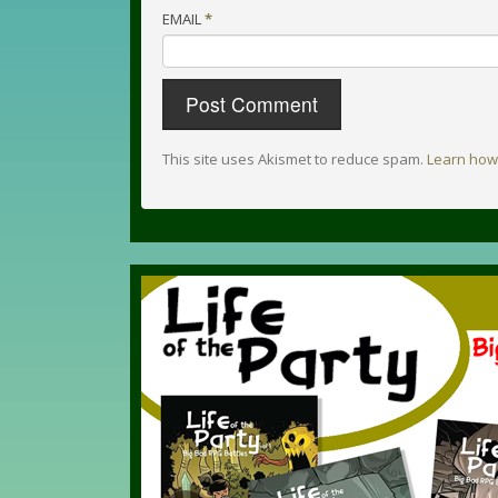
EMAIL
*
This site uses Akismet to reduce spam.
Learn how