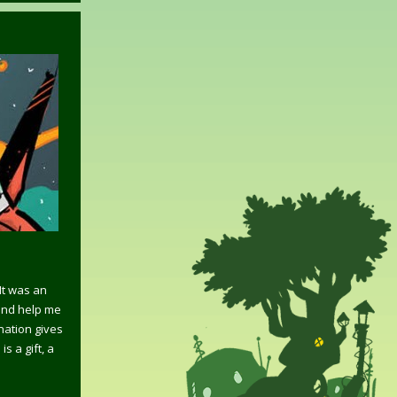
It was an
and help me
ination gives
 a gift, a