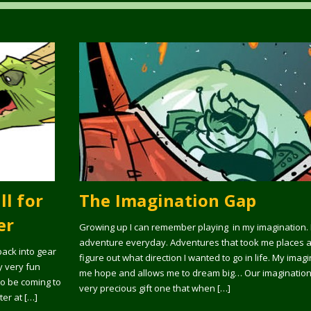
ll for
The Imagination Gap
er
Growing up I can remember playing in my imagination. 
adventure everyday. Adventures that took me places 
 back into gear
figure out what direction I wanted to go in life. My imag
y very fun
me hope and allows me to dream big… Our imagination is
lso be coming to
very precious gift one that when […]
ter at […]