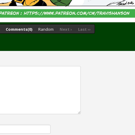
Comments(0)
Random
Next ›
Last ››