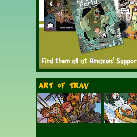
Art of Trav