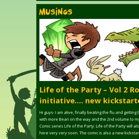
MUSINGS
Life of the Party – Vol 2 Ro
initiative…. new kickstart
Hi guys- I am alive, finally beating the flu and getting
with more Bean on the way and the 2nd volume to m
Comic series Life of the Party. Life of the Party will a
here very very soon. The comic is also a new kickstar