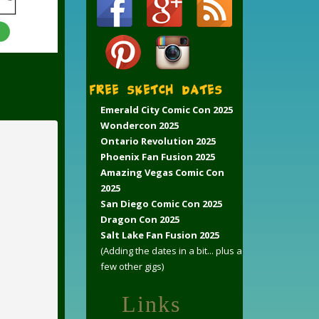
FREE Sketch Dates
Emerald City Comic Con 2025
Wondercon 2025
Ontario Revolution 2025
Phoenix Fan Fusion 2025
Amazing Vegas Comic Con
2025
San Diego Comic Con 2025
Dragon Con 2025
Salt Lake Fan Fusion 2025
(Adding the dates in a bit... plus a
few other gigs)
Links