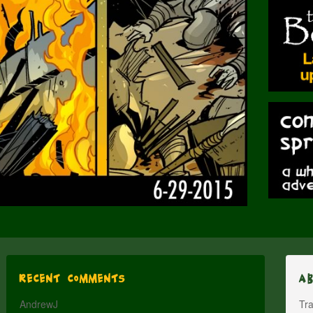
Recent Comments
A
AndrewJ
Tra