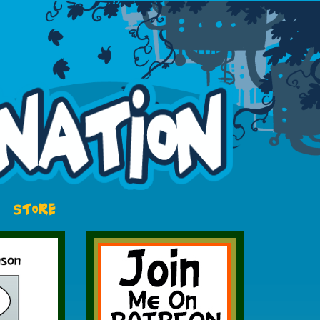
STORE