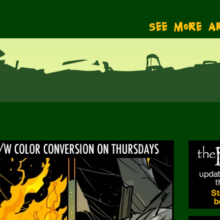
See More A