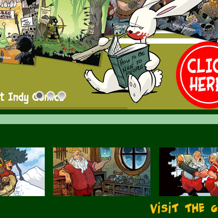
Visit the 