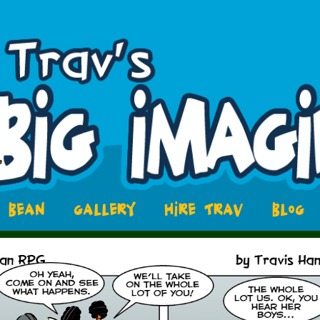
BEAN
GALLERY
HIRE TRAV
BLOG