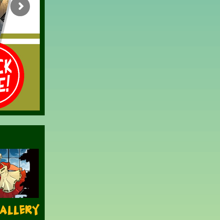
Gallery