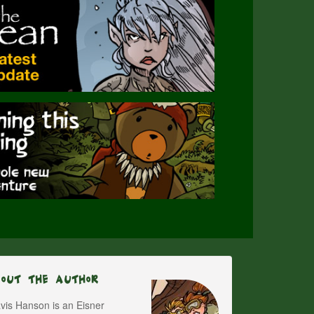
bout The Author
vis Hanson is an Eisner