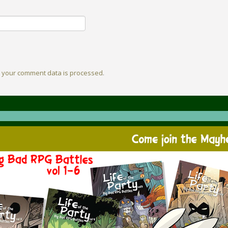
 your comment data is processed
.