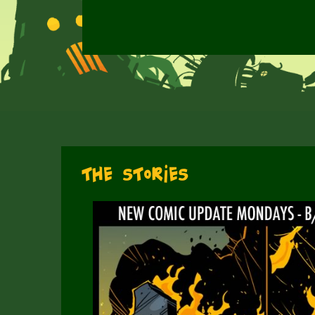
The Stories