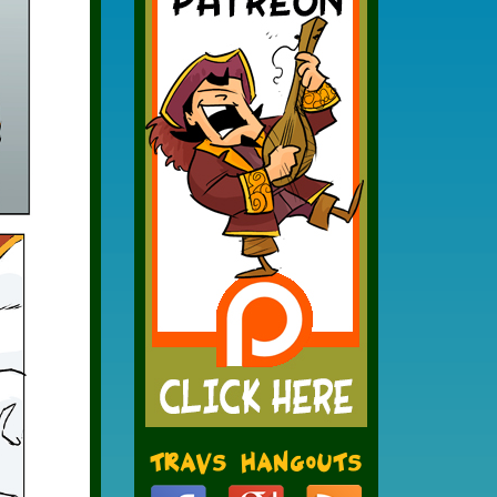
Travs Hangouts