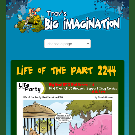
Life of the part 2244