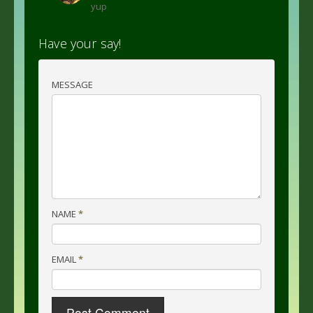
yup
Have your say!
MESSAGE
NAME
*
EMAIL
*