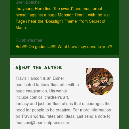
Sven Böttcher
the young Hero find “the sword” and must proof
himself against a huge Monster. Hmm.. with the last
Page i hear the “Bossfight Theme” from Secret of
Mana.
Rumblefeather
Bob!!!! Oh goddess!!!!! What have they done to you?!
About The Author
Travis Hanson is an Eisner
nominated fantasy illustrator with a
huge imagination. His works
include comics, children's art,
fantasy and just fun illustrations that encourages the
need for people to be creative. For more information
on Trav's works, rates and ideas, just send a note to
thanson@beanleafpress.com