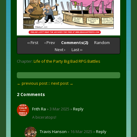
‹‹ First
‹ Prev
Comments(2)
Random
Next ›
Last ››
Chapter:
Life of the Party Big Bad RPG Battles
← previous post :
: next post →
2 Comments
Frith Ra
» 3 Mar 2025 »
Reply
A biceratops!
Travis Hanson
» 16 Mar 2025 »
Reply