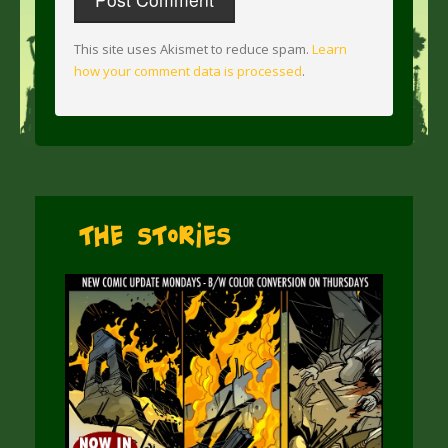
This site uses Akismet to reduce spam.
Learn
how your comment data is processed
.
The Stories