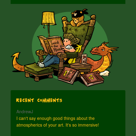
Recent Comments
AndrewJ
I can't say enough good things about the
atmospherics of your art. It's so immersive!