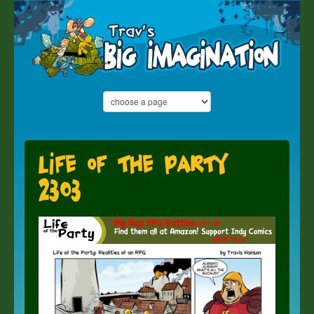
Life of the Party
2303