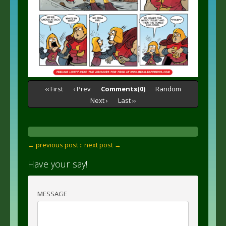
‹‹ First
‹ Prev
Comments(0)
Random
Next ›
Last ››
← previous post :
: next post →
Have your say!
MESSAGE