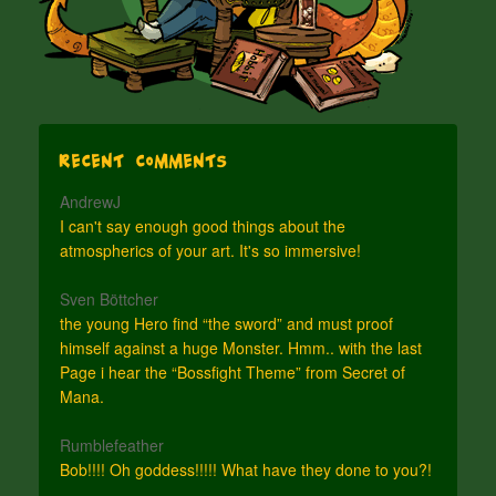
Recent Comments
AndrewJ
I can't say enough good things about the
atmospherics of your art. It's so immersive!
Sven Böttcher
the young Hero find “the sword” and must proof
himself against a huge Monster. Hmm.. with the last
Page i hear the “Bossfight Theme” from Secret of
Mana.
Rumblefeather
Bob!!!! Oh goddess!!!!! What have they done to you?!