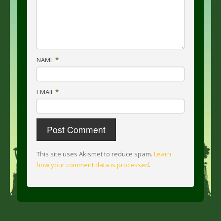
NAME
*
EMAIL
*
This site uses Akismet to reduce spam.
Learn
how your comment data is processed
.