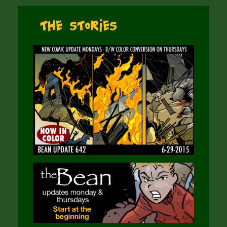
The Stories