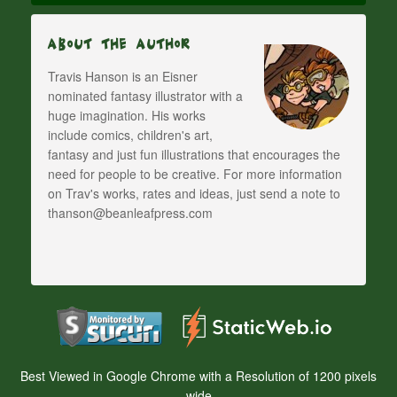
About The Author
Travis Hanson is an Eisner
nominated fantasy illustrator with a
huge imagination. His works
include comics, children's art,
fantasy and just fun illustrations that encourages the
need for people to be creative. For more information
on Trav's works, rates and ideas, just send a note to
thanson@beanleafpress.com
Best Viewed in Google Chrome with a Resolution of 1200 pixels
wide