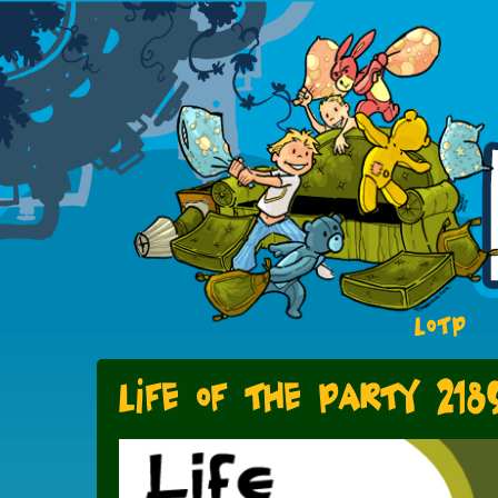
LOTP
Life of the party 218