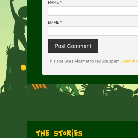
NAME
*
EMAIL
*
This site uses Akismet to reduce spam.
Learn ho
The Stories