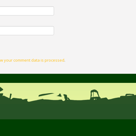
w your comment data is processed
.