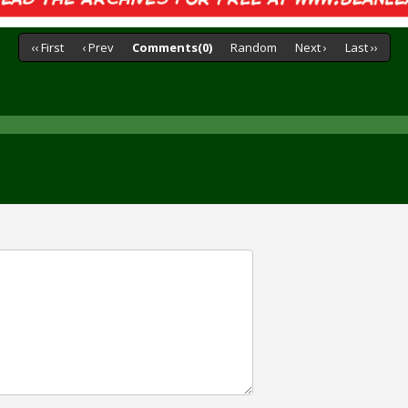
‹‹ First
‹ Prev
Comments(0)
Random
Next ›
Last ››