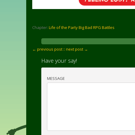
Chapter:
Life of the Party Big Bad RPG Battles
← previous post :
: next post →
Have your say!
MESSAGE