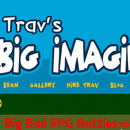
BEAN
GALLERY
HIRE TRAV
BLOG
9