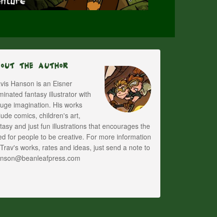
bout The Author
vis Hanson is an Eisner
inated fantasy illustrator with
uge imagination. His works
lude comics, children's art,
tasy and just fun illustrations that encourages the
d for people to be creative. For more information
Trav's works, rates and ideas, just send a note to
anson@beanleafpress.com