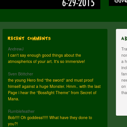
Recent Comments
A
AndrewJ
Tra
I can't say enough good things about the
nom
atmospherics of your art. It's so immersive!
a h
inc
Sven Böttcher
fan
the young Hero find “the sword” and must proof
nee
himself against a huge Monster. Hmm.. with the last
on 
Page i hear the “Bossfight Theme” from Secret of
th
Mana.
Rumblefeather
Bob!!!! Oh goddess!!!!! What have they done to
you?!