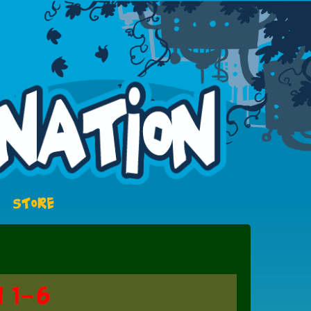
STORE