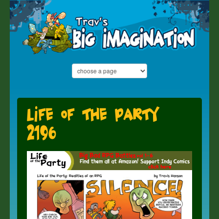
Life of the Party
2196