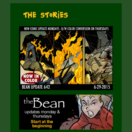
The Stories