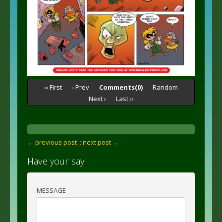
‹‹ First
‹ Prev
Comments(0)
Random
Next ›
Last ››
← previous post :
: next post →
Have your say!
MESSAGE