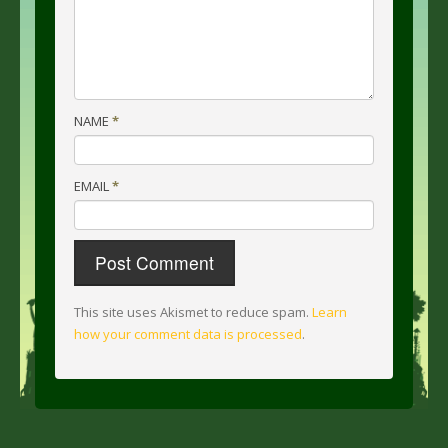
NAME
*
EMAIL
*
This site uses Akismet to reduce spam.
Learn
how your comment data is processed
.