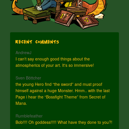
Recent Comments
AndrewJ
I can't say enough good things about the
atmospherics of your art. It's so immersive!
Sven Böttcher
the young Hero find “the sword” and must proof
himself against a huge Monster. Hmm.. with the last
Page i hear the “Bossfight Theme” from Secret of
Mana.
Rumblefeather
Bob!!!! Oh goddess!!!!! What have they done to you?!