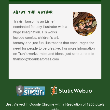
About The Author
Travis Hanson is an Eisner
nominated fantasy illustrator with a
huge imagination. His works
include comics, children's art,
fantasy and just fun illustrations that encourages the
need for people to be creative. For more information
on Trav's works, rates and ideas, just send a note to
thanson@beanleafpress.com
Best Viewed in Google Chrome with a Resolution of 1200 pixels
wide