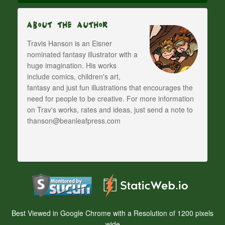
About The Author
Travis Hanson is an Eisner
nominated fantasy illustrator with a
huge imagination. His works
include comics, children's art,
fantasy and just fun illustrations that encourages the
need for people to be creative. For more information
on Trav's works, rates and ideas, just send a note to
thanson@beanleafpress.com
Best Viewed in Google Chrome with a Resolution of 1200 pixels
wide