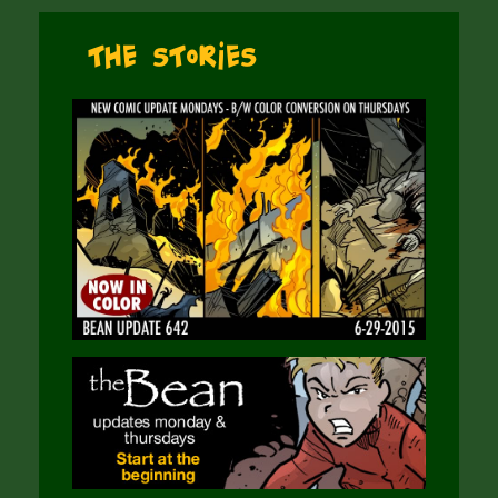
The Stories