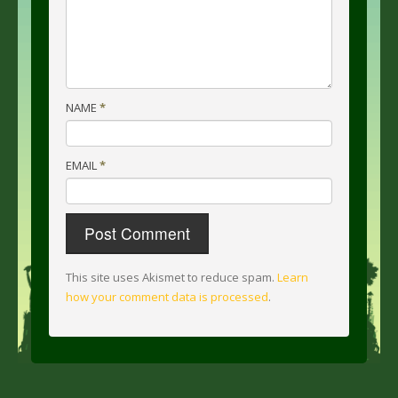
NAME
*
EMAIL
*
This site uses Akismet to reduce spam.
Learn
how your comment data is processed
.