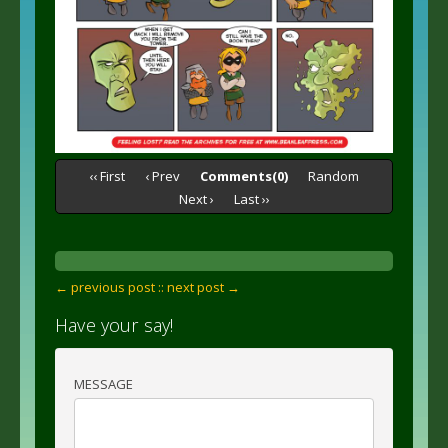
‹‹ First
‹ Prev
Comments(0)
Random
Next ›
Last ››
← previous post :
: next post →
Have your say!
MESSAGE