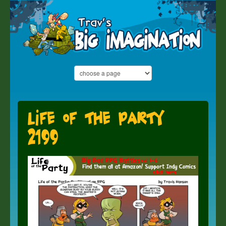
Life of the Party
2199