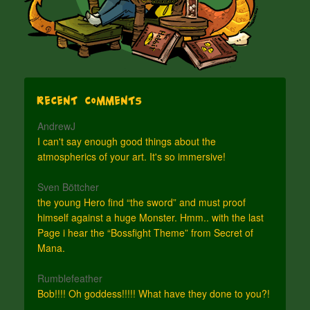
Recent Comments
AndrewJ
I can't say enough good things about the
atmospherics of your art. It's so immersive!
Sven Böttcher
the young Hero find “the sword” and must proof
himself against a huge Monster. Hmm.. with the last
Page i hear the “Bossfight Theme” from Secret of
Mana.
Rumblefeather
Bob!!!! Oh goddess!!!!! What have they done to you?!