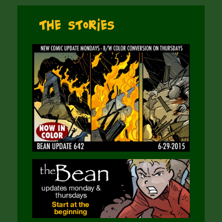
The Stories