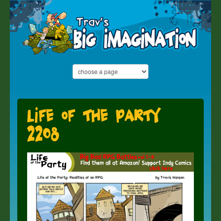
Life of the Party
2208