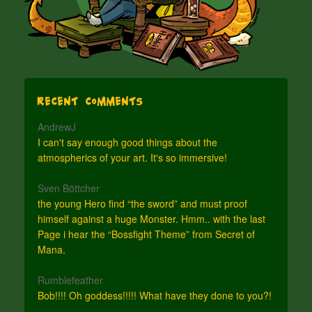
Recent Comments
AndrewJ
I can't say enough good things about the
atmospherics of your art. It's so immersive!
Sven Böttcher
the young Hero find “the sword” and must proof
himself against a huge Monster. Hmm.. with the last
Page i hear the “Bossfight Theme” from Secret of
Mana.
Rumblefeather
Bob!!!! Oh goddess!!!!! What have they done to you?!