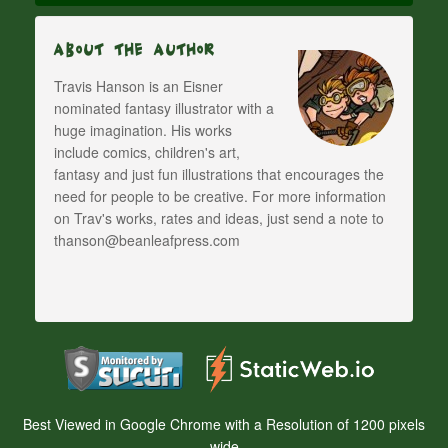
About The Author
Travis Hanson is an Eisner
nominated fantasy illustrator with a
huge imagination. His works
include comics, children's art,
fantasy and just fun illustrations that encourages the
need for people to be creative. For more information
on Trav's works, rates and ideas, just send a note to
thanson@beanleafpress.com
Best Viewed in Google Chrome with a Resolution of 1200 pixels
wide