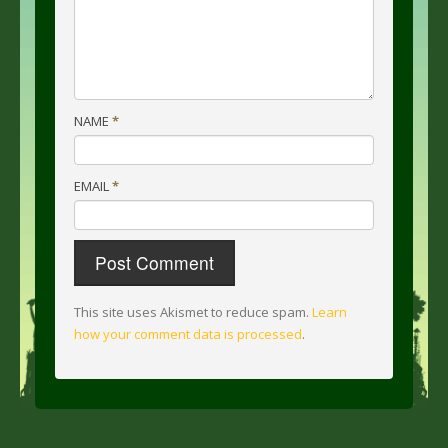
NAME
*
EMAIL
*
This site uses Akismet to reduce spam.
Learn
how your comment data is processed
.