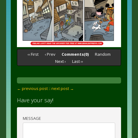
‹‹ First
‹ Prev
Comments(0)
Random
Next ›
Last ››
← previous post :
: next post →
Have your say!
MESSAGE