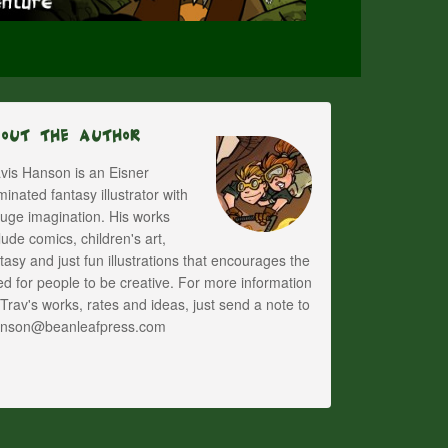
bout The Author
vis Hanson is an Eisner
inated fantasy illustrator with
uge imagination. His works
lude comics, children's art,
tasy and just fun illustrations that encourages the
d for people to be creative. For more information
Trav's works, rates and ideas, just send a note to
anson@beanleafpress.com