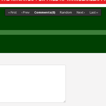
‹‹ First
‹ Prev
Comments(0)
Random
Next ›
Last ››