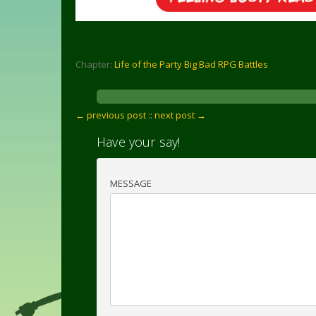
Chapter:
Life of the Party Big Bad RPG Battles
← previous post :
: next post →
Have your say!
MESSAGE