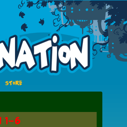
STORE