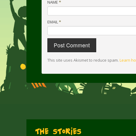
NAME
*
EMAIL
*
This site uses Akismet to reduce spam.
Learn ho
The Stories