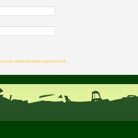
w your comment data is processed
.