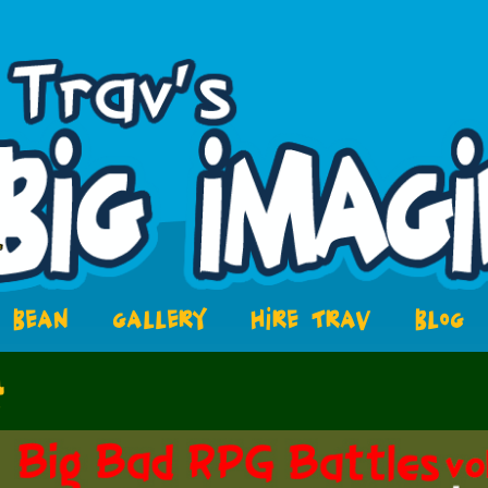
BEAN
GALLERY
HIRE TRAV
BLOG
4