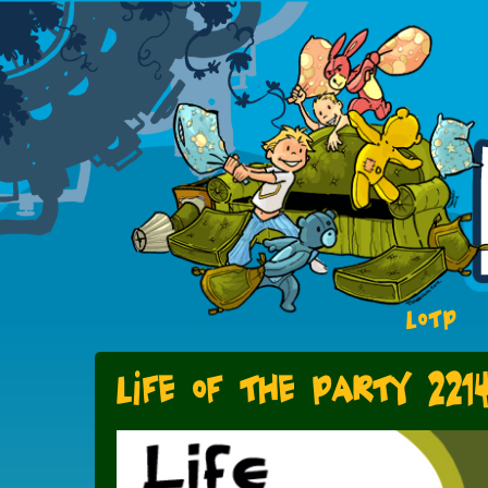
LOTP
Life of the Party 221