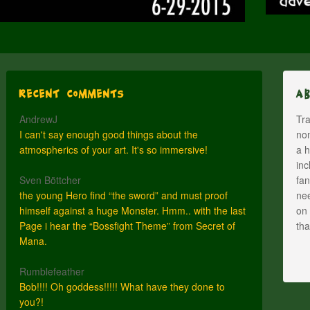
Recent Comments
A
AndrewJ
Tra
I can't say enough good things about the
nom
atmospherics of your art. It's so immersive!
a h
inc
Sven Böttcher
fan
the young Hero find “the sword” and must proof
nee
himself against a huge Monster. Hmm.. with the last
on 
Page i hear the “Bossfight Theme” from Secret of
th
Mana.
Rumblefeather
Bob!!!! Oh goddess!!!!! What have they done to
you?!