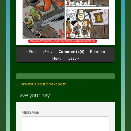
‹‹ First
‹ Prev
Comments(0)
Random
Next ›
Last ››
← previous post :
: next post →
Have your say!
MESSAGE