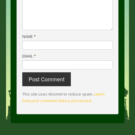
NAME
*
EMAIL
*
This site uses Akismet to reduce spam.
Learn
how your comment data is processed
.