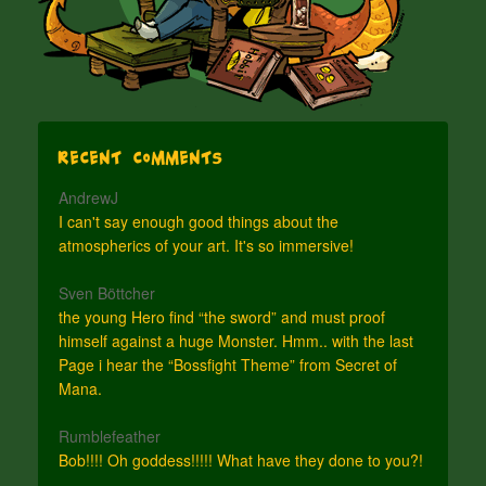
Recent Comments
AndrewJ
I can't say enough good things about the
atmospherics of your art. It's so immersive!
Sven Böttcher
the young Hero find “the sword” and must proof
himself against a huge Monster. Hmm.. with the last
Page i hear the “Bossfight Theme” from Secret of
Mana.
Rumblefeather
Bob!!!! Oh goddess!!!!! What have they done to you?!