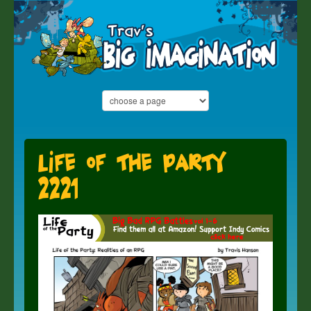
Life of the Party
2221