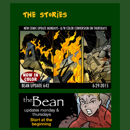
The Stories