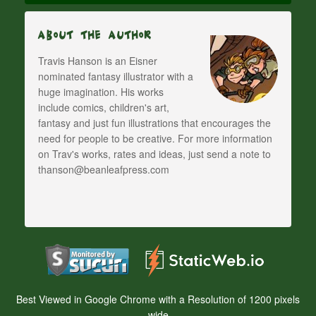
About The Author
Travis Hanson is an Eisner
nominated fantasy illustrator with a
huge imagination. His works
include comics, children's art,
fantasy and just fun illustrations that encourages the
need for people to be creative. For more information
on Trav's works, rates and ideas, just send a note to
thanson@beanleafpress.com
Best Viewed in Google Chrome with a Resolution of 1200 pixels
wide