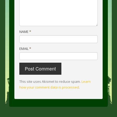
NAME
*
EMAIL
*
This site uses Akismet to reduce spam.
Learn
how your comment data is processed
.