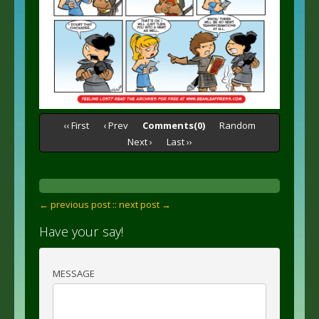
‹‹ First
‹ Prev
Comments(0)
Random
Next ›
Last ››
← previous post :
: next post →
Have your say!
MESSAGE