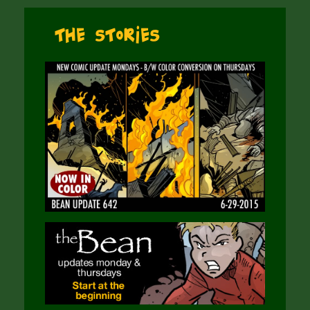
The Stories