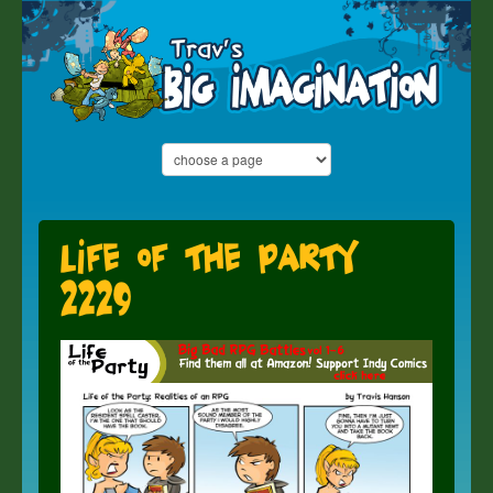
Life of the Party
2229