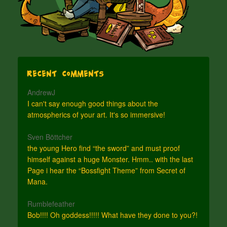
Recent Comments
AndrewJ
I can't say enough good things about the
atmospherics of your art. It's so immersive!
Sven Böttcher
the young Hero find “the sword” and must proof
himself against a huge Monster. Hmm.. with the last
Page i hear the “Bossfight Theme” from Secret of
Mana.
Rumblefeather
Bob!!!! Oh goddess!!!!! What have they done to you?!