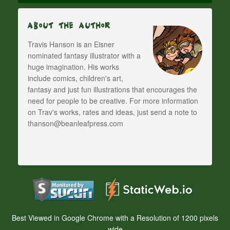
About The Author
Travis Hanson is an Eisner
nominated fantasy illustrator with a
huge imagination. His works
include comics, children's art,
fantasy and just fun illustrations that encourages the
need for people to be creative. For more information
on Trav's works, rates and ideas, just send a note to
thanson@beanleafpress.com
Best Viewed in Google Chrome with a Resolution of 1200 pixels
wide