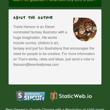
About The Author
Travis Hanson is an Eisner
nominated fantasy illustrator with a
huge imagination. His works
include comics, children's art,
fantasy and just fun illustrations that encourages the
need for people to be creative. For more information
on Trav's works, rates and ideas, just send a note to
thanson@beanleafpress.com
Best Viewed in Google Chrome with a Resolution of 1200 pixels