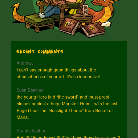
Recent Comments
AndrewJ
I can't say enough good things about the
atmospherics of your art. It's so immersive!
Sven Böttcher
the young Hero find “the sword” and must proof
himself against a huge Monster. Hmm.. with the last
Page i hear the “Bossfight Theme” from Secret of
Mana.
Rumblefeather
Bob!!!! Oh goddess!!!!! What have they done to you?!