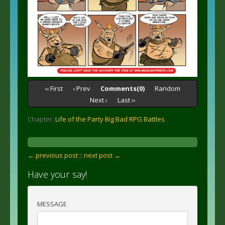
‹‹ First
‹ Prev
Comments(0)
Random
Next ›
Last ››
Chapter:
Life of the Party Big Bad RPG Battles
← previous post :
: next post →
Have your say!
MESSAGE