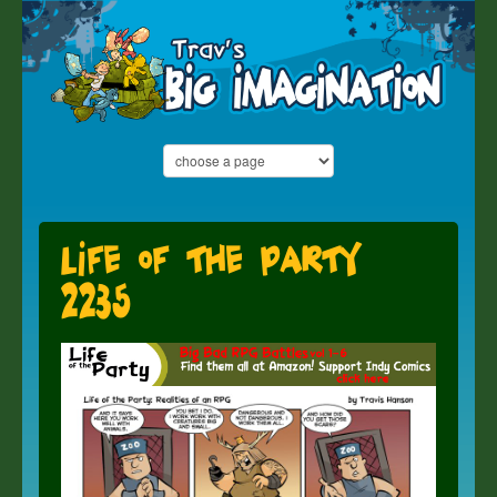
Life of the Party
2235