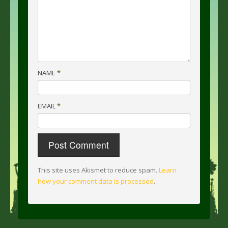
NAME
*
EMAIL
*
This site uses Akismet to reduce spam.
Learn
how your comment data is processed
.