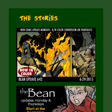
The Stories