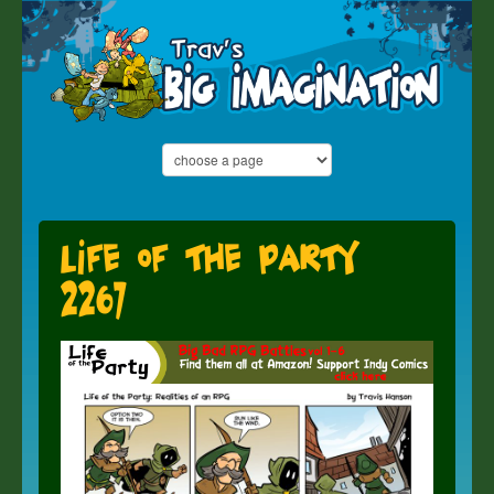
Life of the Party
2267