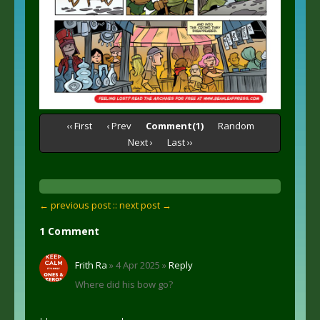
‹‹ First
‹ Prev
Comment(1)
Random
Next ›
Last ››
← previous post :
: next post →
1 Comment
Frith Ra
» 4 Apr 2025 »
Reply
Where did his bow go?