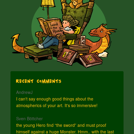
Recent Comments
AndrewJ
I can't say enough good things about the
atmospherics of your art. It's so immersive!
Sven Böttcher
the young Hero find “the sword” and must proof
himself against a huge Monster. Hmm.. with the last