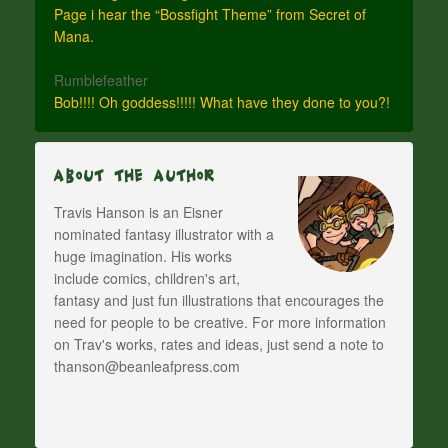
Page i hear the “Bossfight Theme” from Secret of
Mana.
Rumblefeather
Bob!!!! Oh goddess!!!!! What have they done to you?!
About The Author
Travis Hanson is an Eisner
nominated fantasy illustrator with a
huge imagination. His works
include comics, children's art,
fantasy and just fun illustrations that encourages the
need for people to be creative. For more information
on Trav's works, rates and ideas, just send a note to
thanson@beanleafpress.com