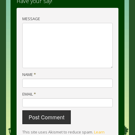
Have your say!
MESSAGE
NAME
*
EMAIL
*
This site uses Akismet to reduce spam.
Learn