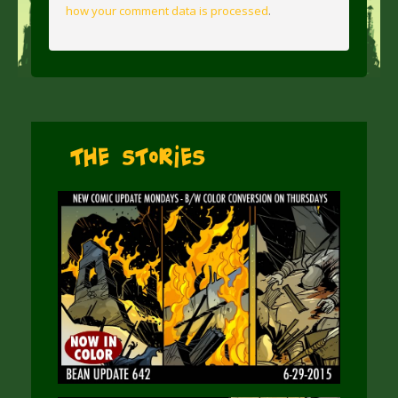
how your comment data is processed
.
The Stories