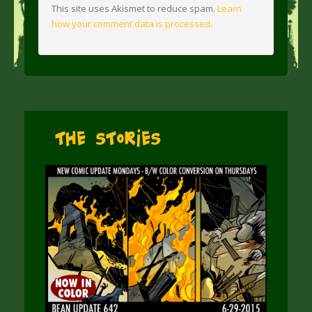
This site uses Akismet to reduce spam.
Learn
how your comment data is processed
.
The Stories