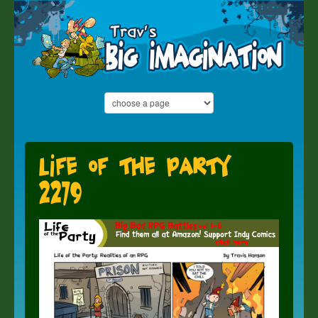
Life of the Party
2279