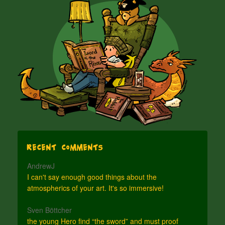
Recent Comments
AndrewJ
I can't say enough good things about the
atmospherics of your art. It's so immersive!
Sven Böttcher
the young Hero find “the sword” and must proof