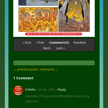
‹‹ First
‹ Prev
Comment(1)
Random
Next ›
Last ››
← previous post :
: next post →
1 Comment
FrithRa
» 22 Apr 2025 »
Reply
I wonder if they noticed that there was a big
kaboom?