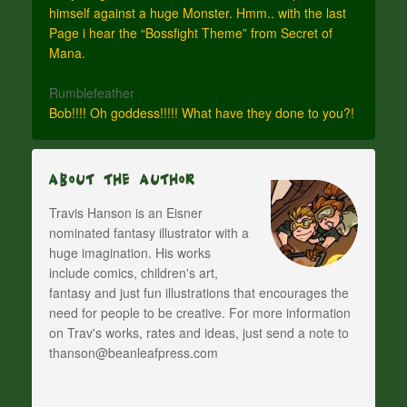
himself against a huge Monster. Hmm.. with the last
Page i hear the “Bossfight Theme” from Secret of
Mana.
Rumblefeather
Bob!!!! Oh goddess!!!!! What have they done to you?!
About The Author
Travis Hanson is an Eisner
nominated fantasy illustrator with a
huge imagination. His works
include comics, children's art,
fantasy and just fun illustrations that encourages the
need for people to be creative. For more information
on Trav's works, rates and ideas, just send a note to
thanson@beanleafpress.com