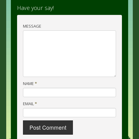
Have your say!
MESSAGE
NAME
*
EMAIL
*