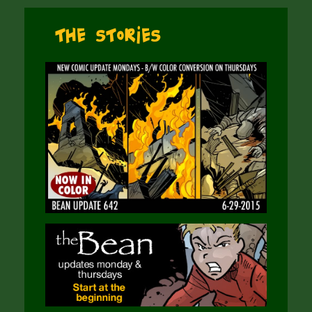
The Stories