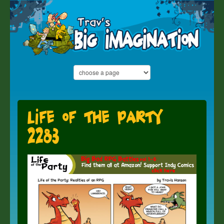
Life of the Party
2283