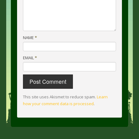
NAME
*
EMAIL
*
This site uses Akismet to reduce spam.
Learn
how your comment data is processed
.