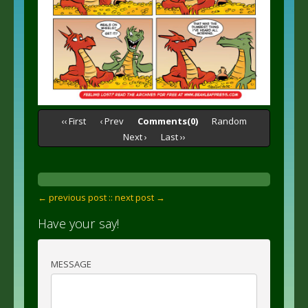
‹‹ First
‹ Prev
Comments(0)
Random
Next ›
Last ››
← previous post :
: next post →
Have your say!
MESSAGE