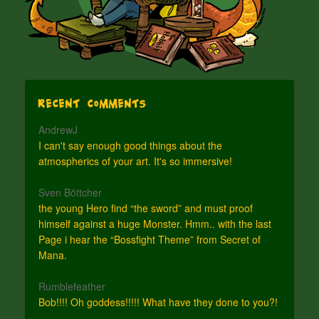
Recent Comments
AndrewJ
I can't say enough good things about the
atmospherics of your art. It's so immersive!
Sven Böttcher
the young Hero find “the sword” and must proof
himself against a huge Monster. Hmm.. with the last
Page i hear the “Bossfight Theme” from Secret of
Mana.
Rumblefeather
Bob!!!! Oh goddess!!!!! What have they done to you?!