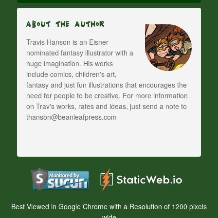
About The Author
Travis Hanson is an Eisner
nominated fantasy illustrator with a
huge imagination. His works
include comics, children's art,
fantasy and just fun illustrations that encourages the
need for people to be creative. For more information
on Trav's works, rates and ideas, just send a note to
thanson@beanleafpress.com
Best Viewed in Google Chrome with a Resolution of 1200 pixels
wide