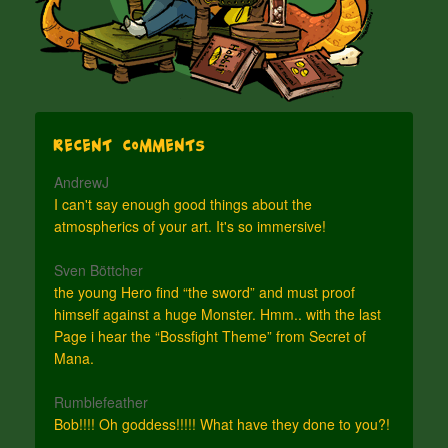
Recent Comments
AndrewJ
I can't say enough good things about the
atmospherics of your art. It's so immersive!
Sven Böttcher
the young Hero find “the sword” and must proof
himself against a huge Monster. Hmm.. with the last
Page i hear the “Bossfight Theme” from Secret of
Mana.
Rumblefeather
Bob!!!! Oh goddess!!!!! What have they done to you?!