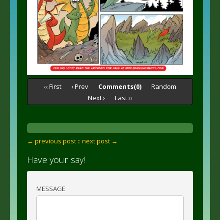
‹‹ First
‹ Prev
Comments(0)
Random
Next ›
Last ››
← previous post :
: next post →
Have your say!
MESSAGE