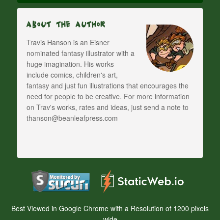
About The Author
Travis Hanson is an Eisner
nominated fantasy illustrator with a
huge imagination. His works
include comics, children's art,
fantasy and just fun illustrations that encourages the
need for people to be creative. For more information
on Trav's works, rates and ideas, just send a note to
thanson@beanleafpress.com
Best Viewed in Google Chrome with a Resolution of 1200 pixels
wide