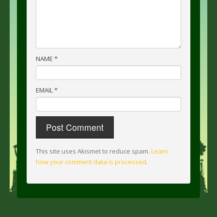
NAME
*
EMAIL
*
This site uses Akismet to reduce spam.
Learn
how your comment data is processed
.