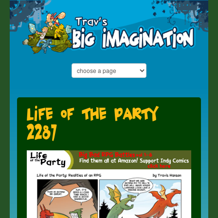
Life of the Party
2287