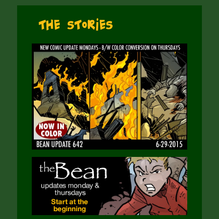
The Stories