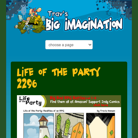
Life of the Party
2296