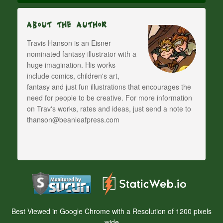
About The Author
Travis Hanson is an Eisner
nominated fantasy illustrator with a
huge imagination. His works
include comics, children's art,
fantasy and just fun illustrations that encourages the
need for people to be creative. For more information
on Trav's works, rates and ideas, just send a note to
thanson@beanleafpress.com
Best Viewed in Google Chrome with a Resolution of 1200 pixels
wide