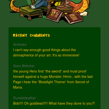
Recent Comments
AndrewJ
I can't say enough good things about the
atmospherics of your art. It's so immersive!
Sven Böttcher
the young Hero find “the sword” and must proof
himself against a huge Monster. Hmm.. with the last
Page i hear the “Bossfight Theme” from Secret of
Mana.
Rumblefeather
Bob!!!! Oh goddess!!!!! What have they done to you?!