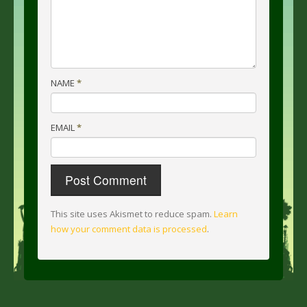
NAME
*
EMAIL
*
This site uses Akismet to reduce spam.
Learn
how your comment data is processed
.