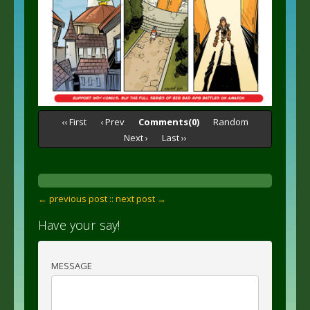
‹‹ First
‹ Prev
Comments(0)
Random
Next ›
Last ››
← previous post :
: next post →
Have your say!
MESSAGE