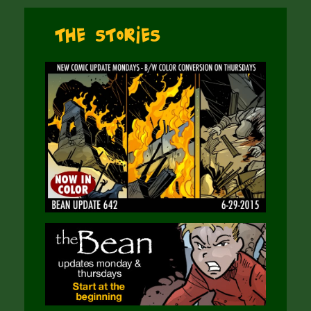
The Stories