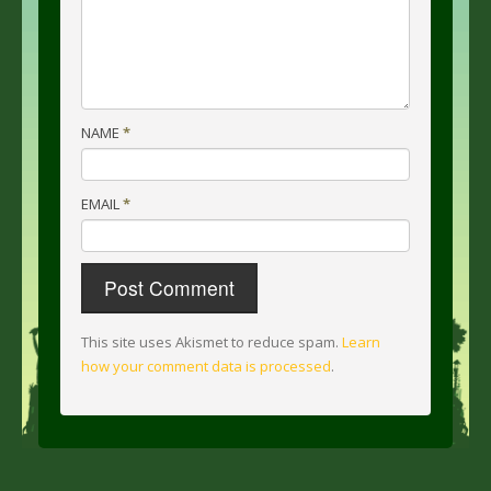
NAME
*
EMAIL
*
This site uses Akismet to reduce spam.
Learn
how your comment data is processed
.