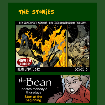
The Stories