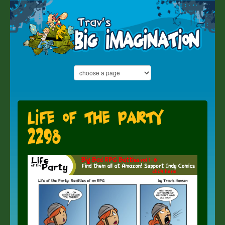
Life of the Party
2298