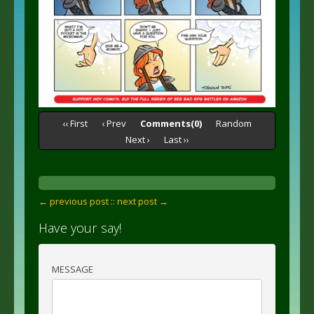
‹‹ First
‹ Prev
Comments(0)
Random
Next ›
Last ››
← previous post :
: next post →
Have your say!
MESSAGE