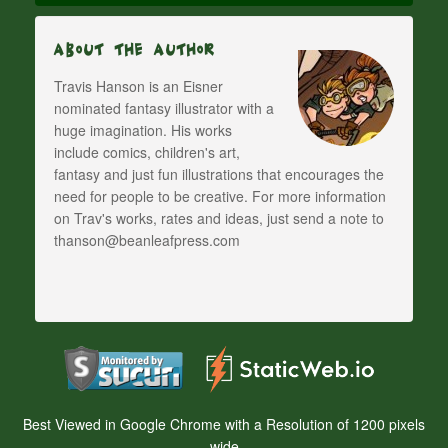
About The Author
Travis Hanson is an Eisner
nominated fantasy illustrator with a
huge imagination. His works
include comics, children's art,
fantasy and just fun illustrations that encourages the
need for people to be creative. For more information
on Trav's works, rates and ideas, just send a note to
thanson@beanleafpress.com
Best Viewed in Google Chrome with a Resolution of 1200 pixels
wide