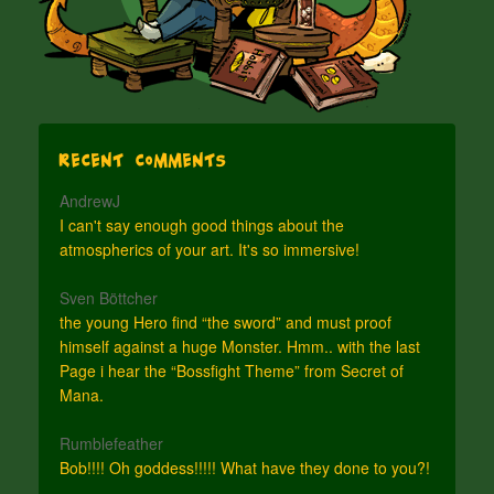
Recent Comments
AndrewJ
I can't say enough good things about the
atmospherics of your art. It's so immersive!
Sven Böttcher
the young Hero find “the sword” and must proof
himself against a huge Monster. Hmm.. with the last
Page i hear the “Bossfight Theme” from Secret of
Mana.
Rumblefeather
Bob!!!! Oh goddess!!!!! What have they done to you?!