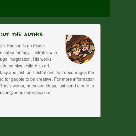
bout The Author
vis Hanson is an Eisner
inated fantasy illustrator with
uge imagination. His works
lude comics, children's art,
tasy and just fun illustrations that encourages the
d for people to be creative. For more information
Trav's works, rates and ideas, just send a note to
anson@beanleafpress.com