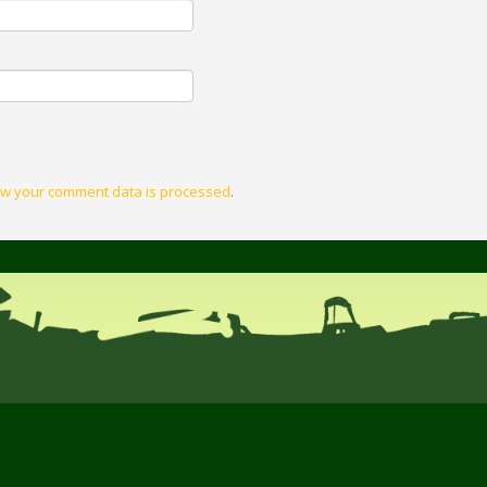
w your comment data is processed
.