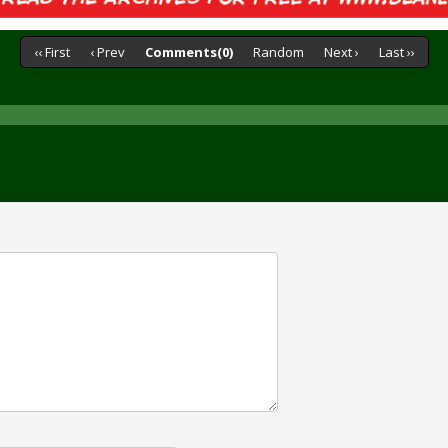
‹‹ First
‹ Prev
Comments(0)
Random
Next ›
Last ››