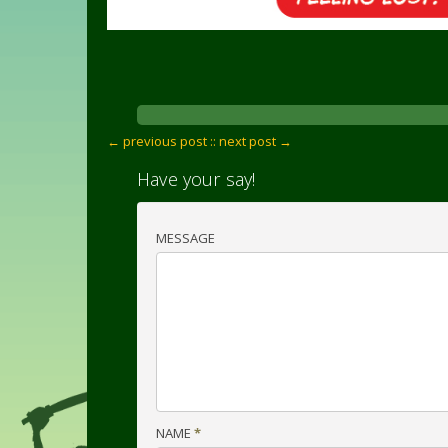
← previous post :
: next post →
Have your say!
MESSAGE
NAME
*