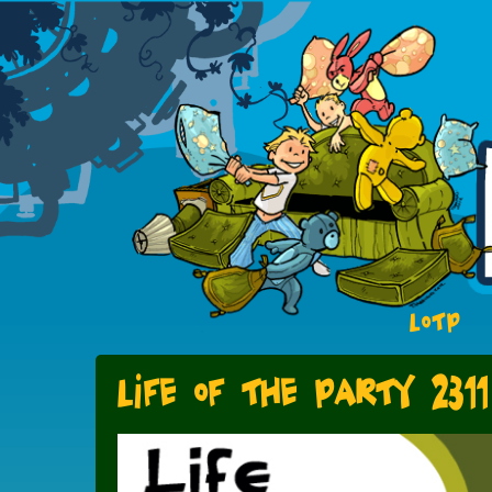
LOTP
Life of the Party 2311