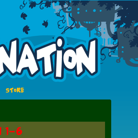
STORE