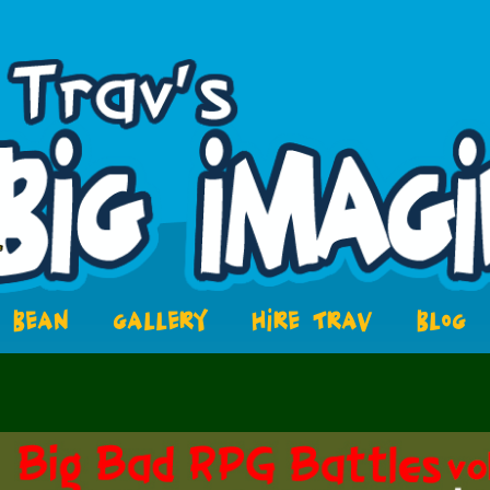
BEAN
GALLERY
HIRE TRAV
BLOG