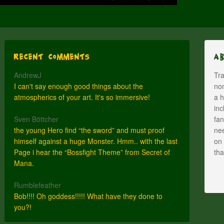
Recent Comments
A
AndrewJ
Tra
I can't say enough good things about the
nom
atmospherics of your art. It's so immersive!
a h
inc
Sven Böttcher
fan
the young Hero find “the sword” and must proof
nee
himself against a huge Monster. Hmm.. with the last
on 
Page i hear the “Bossfight Theme” from Secret of
th
Mana.
Rumblefeather
Bob!!!! Oh goddess!!!!! What have they done to
you?!