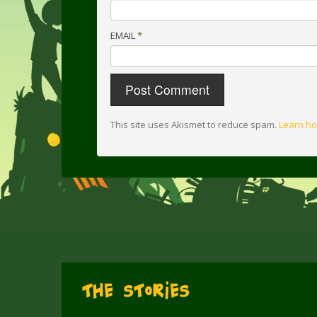
EMAIL
*
This site uses Akismet to reduce spam.
Learn ho
The Stories