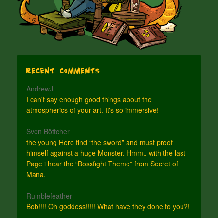
Recent Comments
AndrewJ
I can't say enough good things about the
atmospherics of your art. It's so immersive!
Sven Böttcher
the young Hero find “the sword” and must proof
himself against a huge Monster. Hmm.. with the last
Page i hear the “Bossfight Theme” from Secret of
Mana.
Rumblefeather
Bob!!!! Oh goddess!!!!! What have they done to you?!