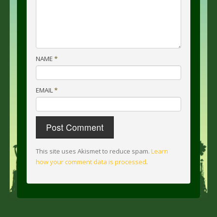
NAME
*
EMAIL
*
This site uses Akismet to reduce spam.
Learn
how your comment data is processed
.