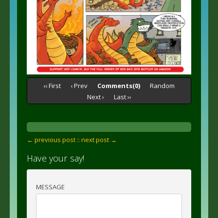
‹‹ First
‹ Prev
Comments(0)
Random
Next ›
Last ››
← previous post :
: next post →
Have your say!
MESSAGE