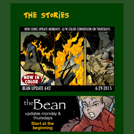
The Stories