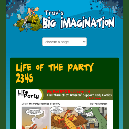
Life of the Party
2345