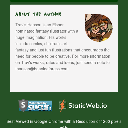
About The Author
Travis Hanson is an Eisner
nominated fantasy illustrator with a
huge imagination. His works
include comics, children's art,
fantasy and just fun illustrations that encourages the
need for people to be creative. For more information
on Trav's works, rates and ideas, just send a note to
thanson@beanleafpress.com
Best Viewed in Google Chrome with a Resolution of 1200 pixels
wide