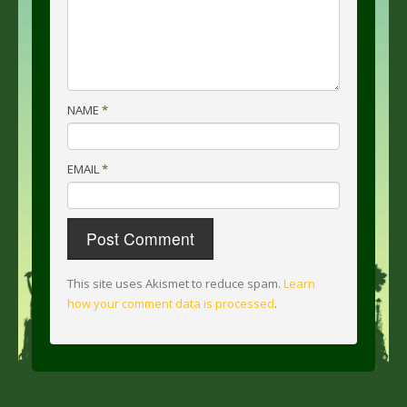
NAME
*
EMAIL
*
This site uses Akismet to reduce spam.
Learn
how your comment data is processed
.