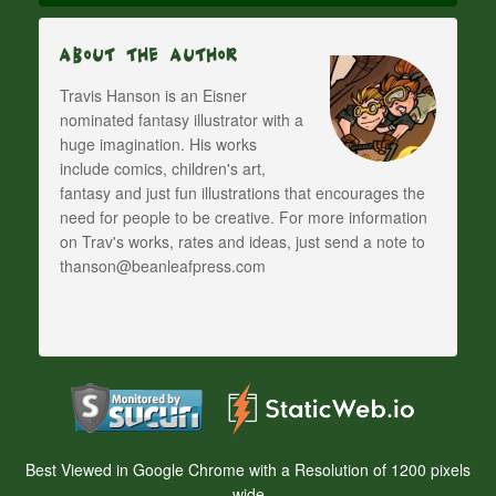
About The Author
Travis Hanson is an Eisner
nominated fantasy illustrator with a
huge imagination. His works
include comics, children's art,
fantasy and just fun illustrations that encourages the
need for people to be creative. For more information
on Trav's works, rates and ideas, just send a note to
thanson@beanleafpress.com
Best Viewed in Google Chrome with a Resolution of 1200 pixels
wide