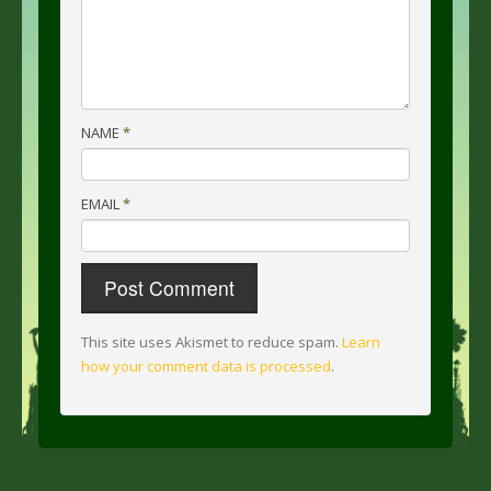
NAME
*
EMAIL
*
This site uses Akismet to reduce spam.
Learn
how your comment data is processed
.