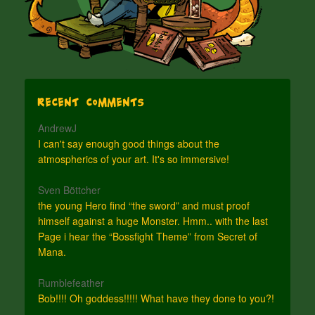
Recent Comments
AndrewJ
I can't say enough good things about the
atmospherics of your art. It's so immersive!
Sven Böttcher
the young Hero find “the sword” and must proof
himself against a huge Monster. Hmm.. with the last
Page i hear the “Bossfight Theme” from Secret of
Mana.
Rumblefeather
Bob!!!! Oh goddess!!!!! What have they done to you?!