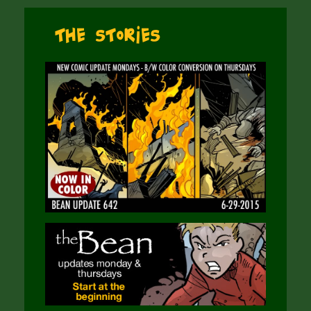
The Stories