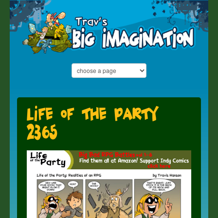
Life of the Party
2365