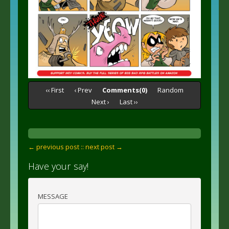
‹‹ First
‹ Prev
Comments(0)
Random
Next ›
Last ››
← previous post :
: next post →
Have your say!
MESSAGE