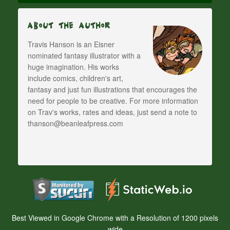
About The Author
Travis Hanson is an Eisner
nominated fantasy illustrator with a
huge imagination. His works
include comics, children's art,
fantasy and just fun illustrations that encourages the
need for people to be creative. For more information
on Trav's works, rates and ideas, just send a note to
thanson@beanleafpress.com
Best Viewed in Google Chrome with a Resolution of 1200 pixels
wide