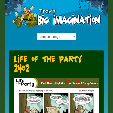
Life of the Party
2402