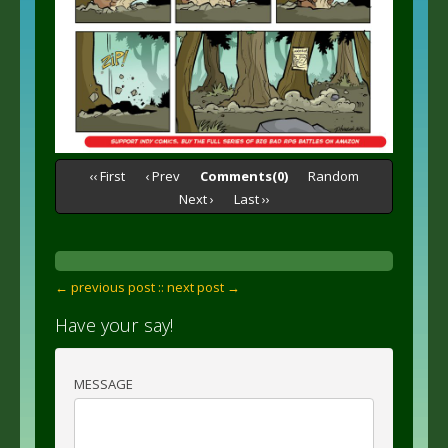
‹‹ First
‹ Prev
Comments(0)
Random
Next ›
Last ››
← previous post :
: next post →
Have your say!
MESSAGE