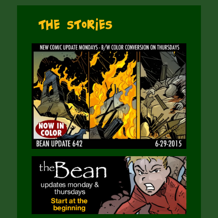
The Stories