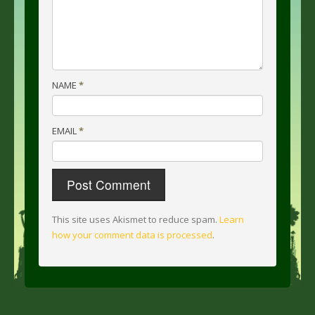
NAME
*
EMAIL
*
This site uses Akismet to reduce spam.
Learn
how your comment data is processed
.