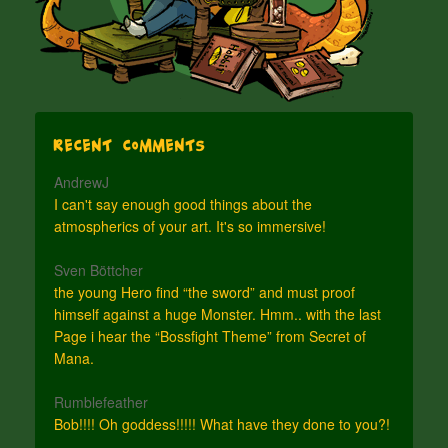
Recent Comments
AndrewJ
I can't say enough good things about the
atmospherics of your art. It's so immersive!
Sven Böttcher
the young Hero find “the sword” and must proof
himself against a huge Monster. Hmm.. with the last
Page i hear the “Bossfight Theme” from Secret of
Mana.
Rumblefeather
Bob!!!! Oh goddess!!!!! What have they done to you?!