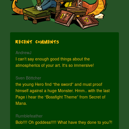
Recent Comments
AndrewJ
I can't say enough good things about the
atmospherics of your art. It's so immersive!
Sven Böttcher
the young Hero find “the sword” and must proof
himself against a huge Monster. Hmm.. with the last
Page i hear the “Bossfight Theme” from Secret of
Mana.
Rumblefeather
Bob!!!! Oh goddess!!!!! What have they done to you?!