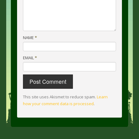
NAME
*
EMAIL
*
This site uses Akismet to reduce spam.
Learn
how your comment data is processed
.