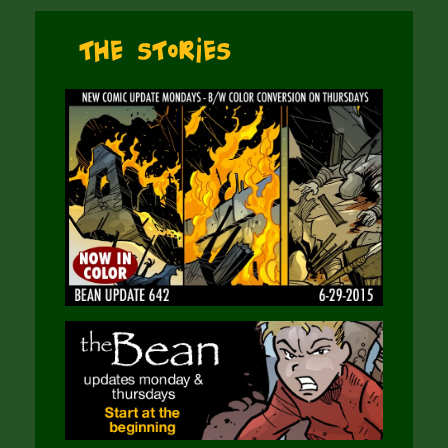
The Stories