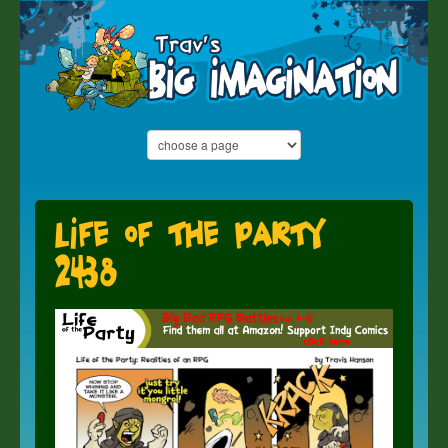
Life of the Party
2438