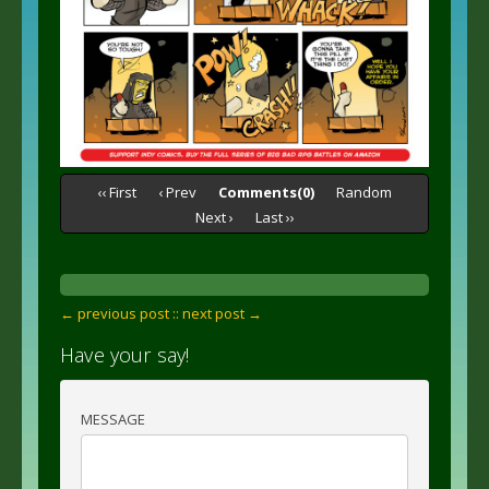
‹‹ First
‹ Prev
Comments(0)
Random
Next ›
Last ››
← previous post :
: next post →
Have your say!
MESSAGE