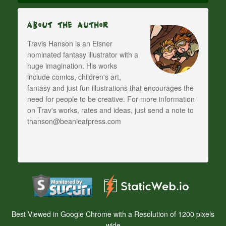
About The Author
Travis Hanson is an Eisner
nominated fantasy illustrator with a
huge imagination. His works
include comics, children's art,
fantasy and just fun illustrations that encourages the
need for people to be creative. For more information
on Trav's works, rates and ideas, just send a note to
thanson@beanleafpress.com
Best Viewed in Google Chrome with a Resolution of 1200 pixels
wide