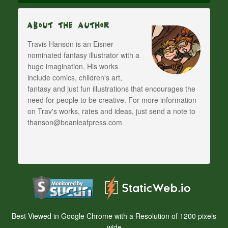
About The Author
Travis Hanson is an Eisner
nominated fantasy illustrator with a
huge imagination. His works
include comics, children's art,
fantasy and just fun illustrations that encourages the
need for people to be creative. For more information
on Trav's works, rates and ideas, just send a note to
thanson@beanleafpress.com
Best Viewed in Google Chrome with a Resolution of 1200 pixels
wide