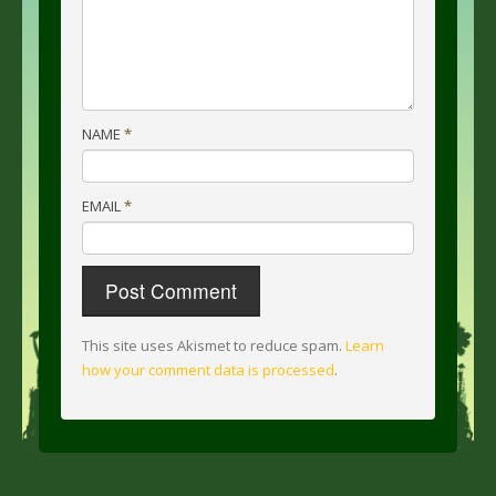
NAME
*
EMAIL
*
This site uses Akismet to reduce spam.
Learn
how your comment data is processed
.