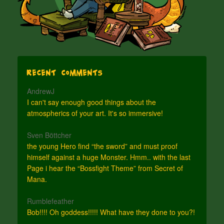
Recent Comments
AndrewJ
I can't say enough good things about the
atmospherics of your art. It's so immersive!
Sven Böttcher
the young Hero find “the sword” and must proof
himself against a huge Monster. Hmm.. with the last
Page i hear the “Bossfight Theme” from Secret of
Mana.
Rumblefeather
Bob!!!! Oh goddess!!!!! What have they done to you?!