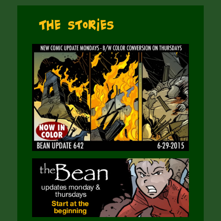
The Stories