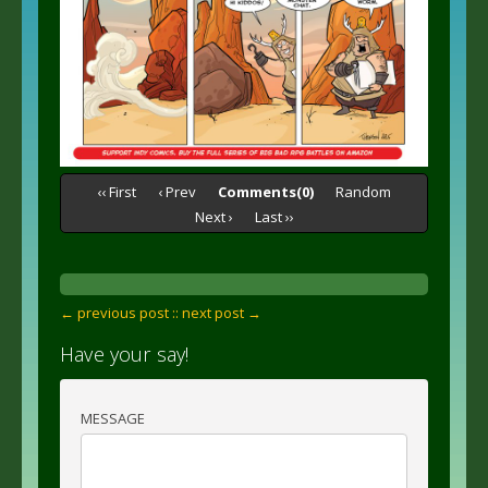
‹‹ First
‹ Prev
Comments(0)
Random
Next ›
Last ››
← previous post :
: next post →
Have your say!
MESSAGE