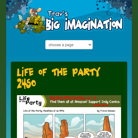
Life of the Party
2450