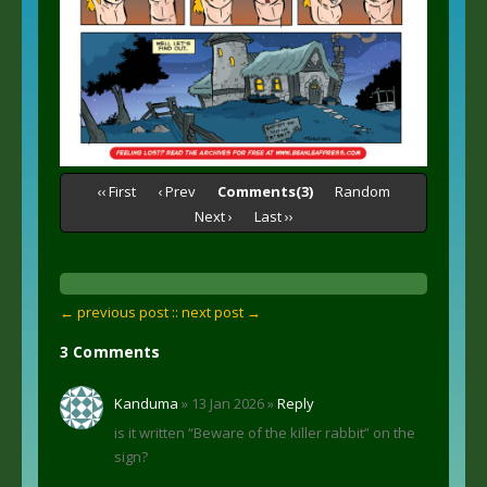
‹‹ First
‹ Prev
Comments(3)
Random
Next ›
Last ››
← previous post :
: next post →
3 Comments
Kanduma
» 13 Jan 2026 »
Reply
is it written “Beware of the killer rabbit” on the
sign?