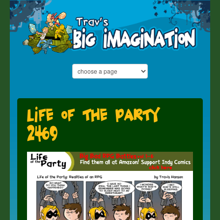
Life of the Party
2469