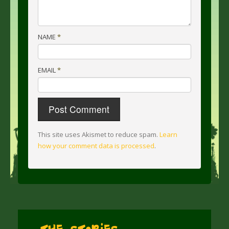
NAME
*
EMAIL
*
This site uses Akismet to reduce spam.
Learn
how your comment data is processed
.