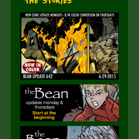
The Stories