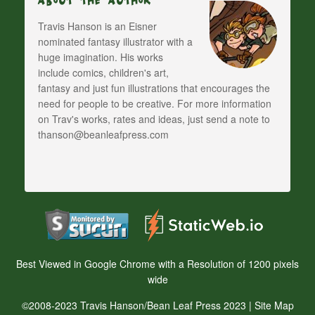
About The Author
Travis Hanson is an Eisner
nominated fantasy illustrator with a
huge imagination. His works
include comics, children's art,
fantasy and just fun illustrations that encourages the
need for people to be creative. For more information
on Trav's works, rates and ideas, just send a note to
thanson@beanleafpress.com
Best Viewed in Google Chrome with a Resolution of 1200 pixels
wide
©2008-2023 Travis Hanson/Bean Leaf Press 2023 |
Site Map