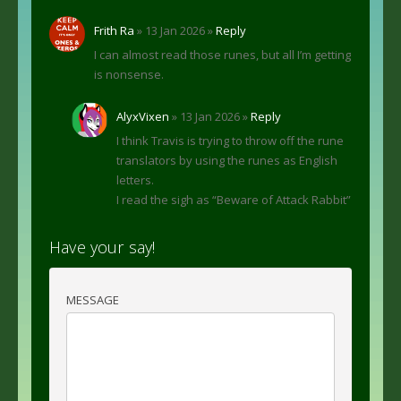
Frith Ra
» 13 Jan 2026 »
Reply
I can almost read those runes, but all I’m getting
is nonsense.
AlyxVixen
» 13 Jan 2026 »
Reply
I think Travis is trying to throw off the rune
translators by using the runes as English
letters.
I read the sigh as “Beware of Attack Rabbit”
Have your say!
MESSAGE