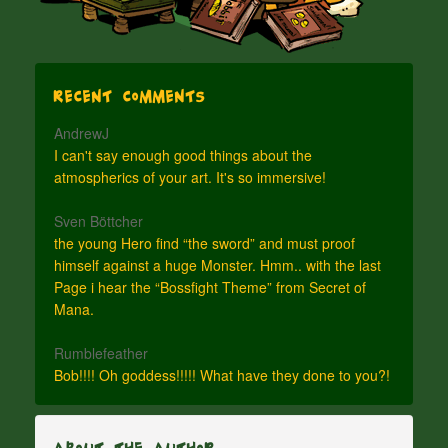
Recent Comments
AndrewJ
I can't say enough good things about the
atmospherics of your art. It's so immersive!
Sven Böttcher
the young Hero find “the sword” and must proof
himself against a huge Monster. Hmm.. with the last
Page i hear the “Bossfight Theme” from Secret of
Mana.
Rumblefeather
Bob!!!! Oh goddess!!!!! What have they done to you?!