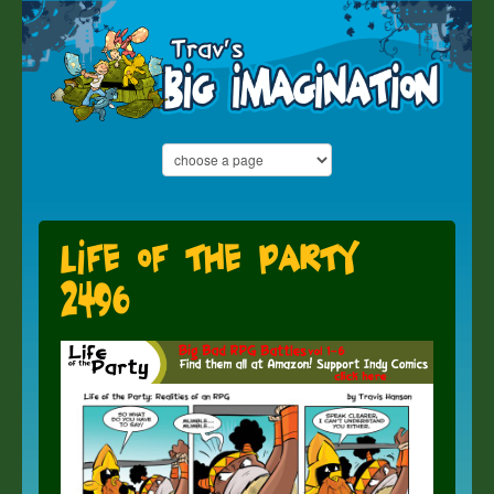
Life of the Party
2496