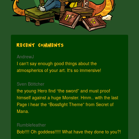
Recent Comments
AndrewJ
I can't say enough good things about the
atmospherics of your art. It's so immersive!
Sven Böttcher
the young Hero find “the sword” and must proof
himself against a huge Monster. Hmm.. with the last
Page i hear the “Bossfight Theme” from Secret of
Mana.
Rumblefeather
Bob!!!! Oh goddess!!!!! What have they done to you?!