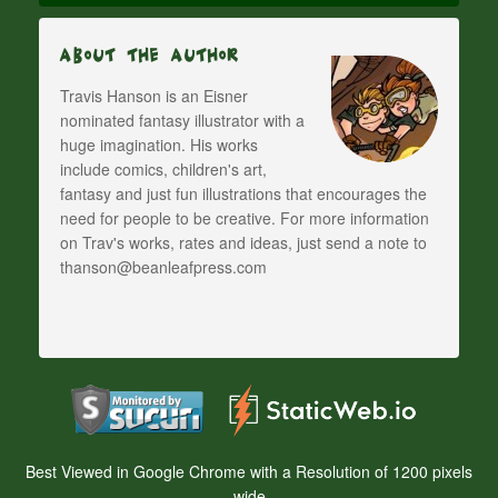
About The Author
Travis Hanson is an Eisner
nominated fantasy illustrator with a
huge imagination. His works
include comics, children's art,
fantasy and just fun illustrations that encourages the
need for people to be creative. For more information
on Trav's works, rates and ideas, just send a note to
thanson@beanleafpress.com
Best Viewed in Google Chrome with a Resolution of 1200 pixels
wide