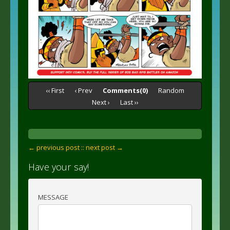
‹‹ First
‹ Prev
Comments(0)
Random
Next ›
Last ››
← previous post :
: next post →
Have your say!
MESSAGE