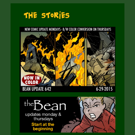
The Stories