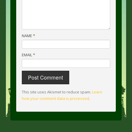
NAME
*
EMAIL
*
This site uses Akismet to reduce spam.
Learn
how your comment data is processed
.