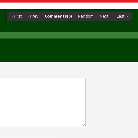
‹‹ First
‹ Prev
Comments(0)
Random
Next ›
Last ››