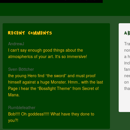
Recent Comments
A
AndrewJ
Tra
I can't say enough good things about the
nom
atmospherics of your art. It's so immersive!
a h
inc
Sven Böttcher
fan
the young Hero find “the sword” and must proof
nee
himself against a huge Monster. Hmm.. with the last
on 
Page i hear the “Bossfight Theme” from Secret of
th
Mana.
Rumblefeather
Bob!!!! Oh goddess!!!!! What have they done to
you?!