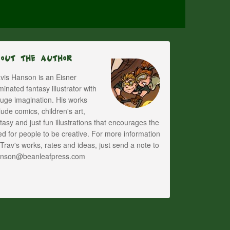
bout The Author
vis Hanson is an Eisner
inated fantasy illustrator with
uge imagination. His works
lude comics, children's art,
tasy and just fun illustrations that encourages the
d for people to be creative. For more information
Trav's works, rates and ideas, just send a note to
anson@beanleafpress.com