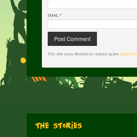
EMAIL
*
This site uses Akismet to reduce spam.
Learn ho
The Stories