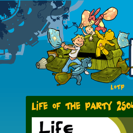
LOTP
Life of the Party 250