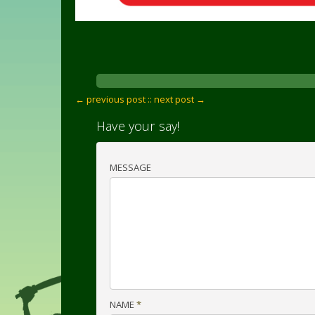
← previous post :
: next post →
Have your say!
MESSAGE
NAME
*