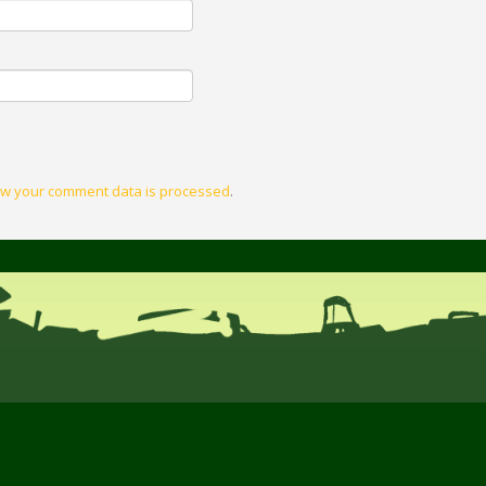
w your comment data is processed
.