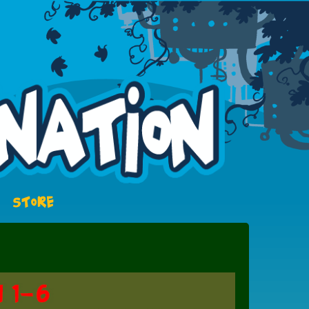
STORE