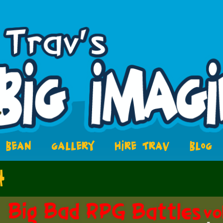
BEAN
GALLERY
HIRE TRAV
BLOG
4