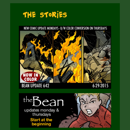
The Stories