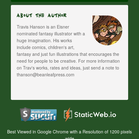
About The Author
Travis Hanson is an Eisner
nominated fantasy illustrator with a
huge imagination. His works
include comics, children's art,
fantasy and just fun illustrations that encourages the
need for people to be creative. For more information
on Trav's works, rates and ideas, just send a note to
thanson@beanleafpress.com
Best Viewed in Google Chrome with a Resolution of 1200 pixels
wide