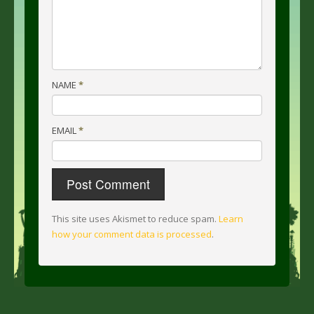
NAME
*
EMAIL
*
This site uses Akismet to reduce spam.
Learn
how your comment data is processed
.