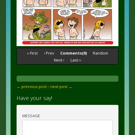
‹‹ First
‹ Prev
Comments(0)
Random
Next ›
Last ››
← previous post :
: next post →
Have your say!
MESSAGE