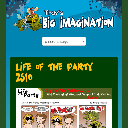
Life of the Party
2510