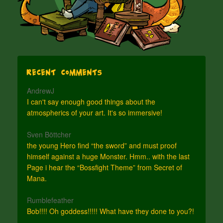
Recent Comments
AndrewJ
I can't say enough good things about the
atmospherics of your art. It's so immersive!
Sven Böttcher
the young Hero find “the sword” and must proof
himself against a huge Monster. Hmm.. with the last
Page i hear the “Bossfight Theme” from Secret of
Mana.
Rumblefeather
Bob!!!! Oh goddess!!!!! What have they done to you?!