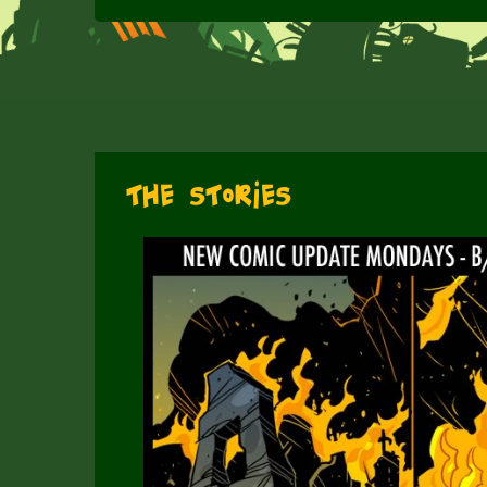
The Stories