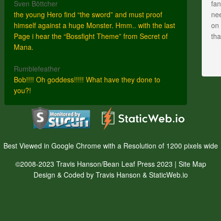
Sven Böttcher
fan
the young Hero find “the sword” and must proof
nee
himself against a huge Monster. Hmm.. with the last
on 
Page i hear the “Bossfight Theme” from Secret of
th
Mana.
Rumblefeather
Bob!!!! Oh goddess!!!!! What have they done to
you?!
Best Viewed in Google Chrome with a Resolution of 1200 pixels wide
©2008-2023 Travis Hanson/Bean Leaf Press 2023 |
Site Map
Design & Coded by Travis Hanson & StaticWeb.io