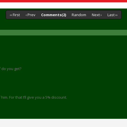
‹‹ First
‹ Prev
Comments(2)
Random
Next ›
Last ››
lf do you get?
him. For that I’ll give you a 5% discount.