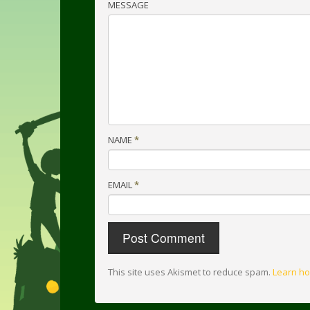
MESSAGE
NAME
*
EMAIL
*
This site uses Akismet to reduce spam.
Learn ho