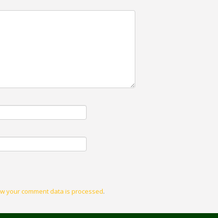
w your comment data is processed
.