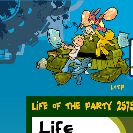
LOTP
Life of the Party 257