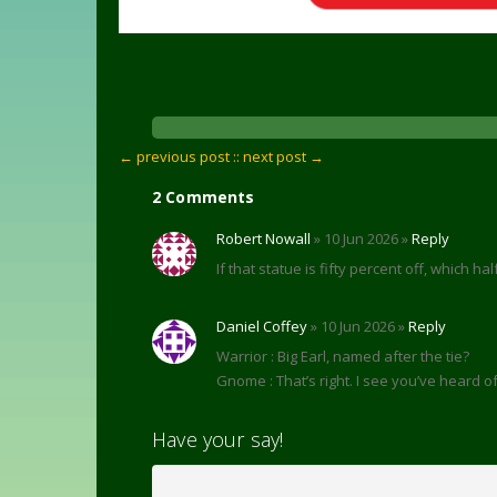
← previous post :
: next post →
2 Comments
Robert Nowall
» 10 Jun 2026 »
Reply
If that statue is fifty percent off, which ha
Daniel Coffey
» 10 Jun 2026 »
Reply
Warrior : Big Earl, named after the tie?
Gnome : That’s right. I see you’ve heard of 
Have your say!