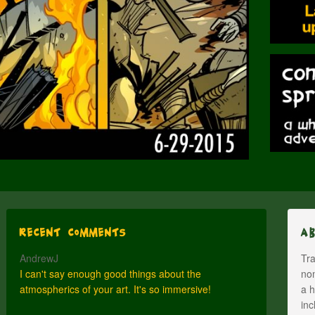
Recent Comments
A
AndrewJ
Tra
I can't say enough good things about the
nom
atmospherics of your art. It's so immersive!
a h
inc