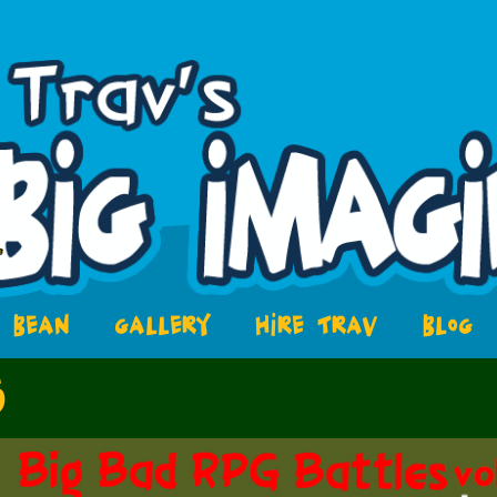
BEAN
GALLERY
HIRE TRAV
BLOG
5