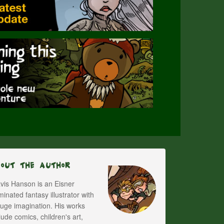
bout The Author
vis Hanson is an Eisner
inated fantasy illustrator with
uge imagination. His works
lude comics, children's art,