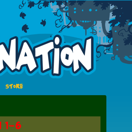
STORE