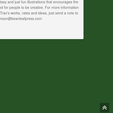
tasy and just fun illustrations that encourages the
d for people to be creative. For more information
Trav's works, rates and ideas, just send a note to
anson@beanleafpress.com