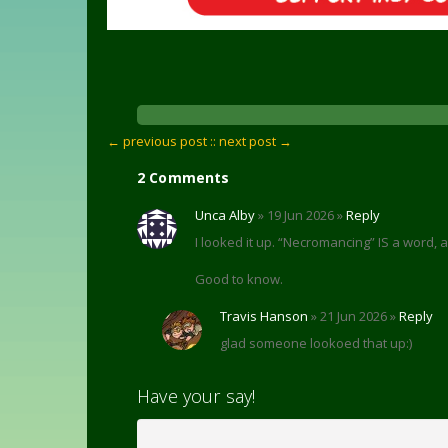
← previous post :
: next post →
2 Comments
Unca Alby
» 19 Jun 2026 »
Reply
I looked it up. “Necromancing” IS a word,
Good to know.
Travis Hanson
» 21 Jun 2026 »
Reply
glad someone lookoed that up:)
Have your say!