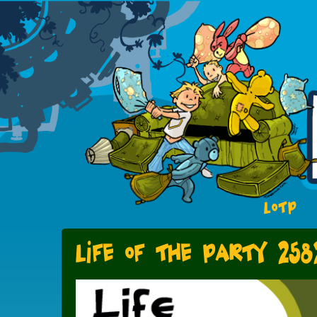
LOTP
Life of the Party 258