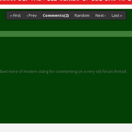
‹‹ First
‹ Prev
Comments(2)
Random
Next ›
Last ››
 albeit more of modern slang for commenting on a very old forum thread.