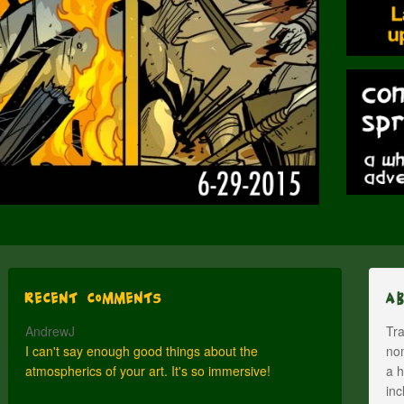
Recent Comments
A
AndrewJ
Tra
I can't say enough good things about the
nom
atmospherics of your art. It's so immersive!
a h
inc