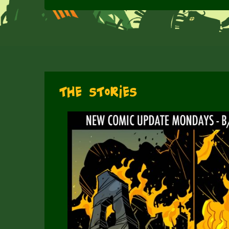
The Stories