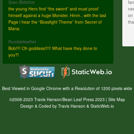
Sven Böttcher
fan
the young Hero find “the sword” and must proof
nee
himself against a huge Monster. Hmm.. with the last
on 
Page i hear the “Bossfight Theme” from Secret of
th
Mana.
Rumblefeather
Bob!!!! Oh goddess!!!!! What have they done to
you?!
Best Viewed in Google Chrome with a Resolution of 1200 pixels wide
©2008-2023 Travis Hanson/Bean Leaf Press 2023 |
Site Map
Design & Coded by Travis Hanson & StaticWeb.io