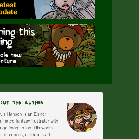
bout The Author
vis Hanson is an Eisner
inated fantasy illustrator with
uge imagination. His works
lude comics, children's art,