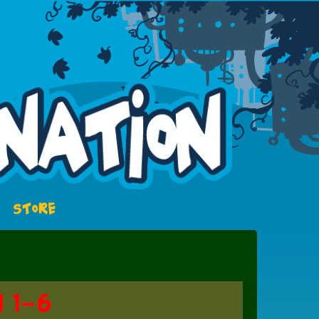
STORE