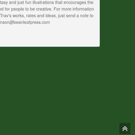
tasy and just fun illustrations that encourages the
d for people to be creative. For more information
Trav's works, rates and ideas, just send a note to
anson@beanleafpress.com