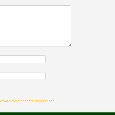
w your comment data is processed
.