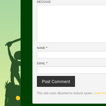
MESSAGE
NAME
*
EMAIL
*
This site uses Akismet to reduce spam.
Learn ho