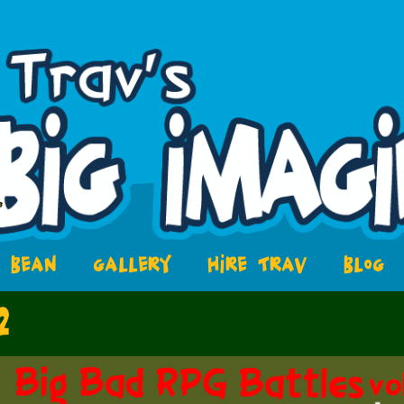
BEAN
GALLERY
HIRE TRAV
BLOG
2