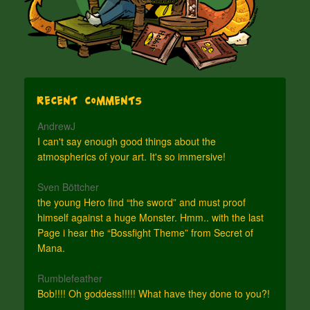
Recent Comments
AndrewJ
I can't say enough good things about the
atmospherics of your art. It's so immersive!
Sven Böttcher
the young Hero find “the sword” and must proof
himself against a huge Monster. Hmm.. with the last
Page i hear the “Bossfight Theme” from Secret of
Mana.
Rumblefeather
Bob!!!! Oh goddess!!!!! What have they done to you?!