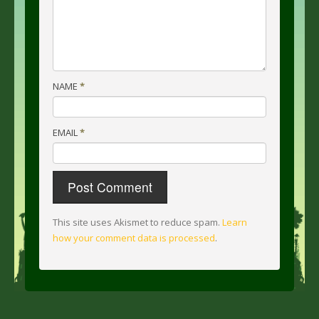
NAME
*
EMAIL
*
This site uses Akismet to reduce spam.
Learn
how your comment data is processed
.