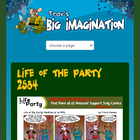
Life of the Party
2584