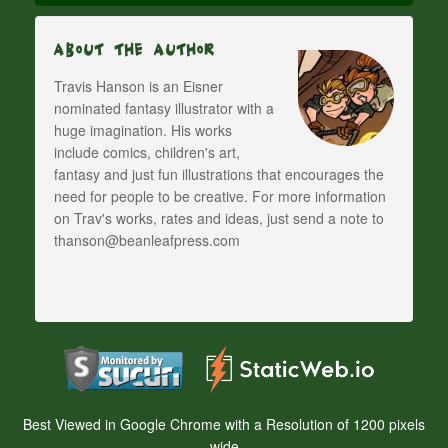
About The Author
Travis Hanson is an Eisner
nominated fantasy illustrator with a
huge imagination. His works
include comics, children's art,
fantasy and just fun illustrations that encourages the
need for people to be creative. For more information
on Trav's works, rates and ideas, just send a note to
thanson@beanleafpress.com
Best Viewed in Google Chrome with a Resolution of 1200 pixels
wide