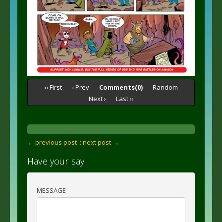
‹‹ First
‹ Prev
Comments(0)
Random
Next ›
Last ››
← previous post :
: next post →
Have your say!
MESSAGE