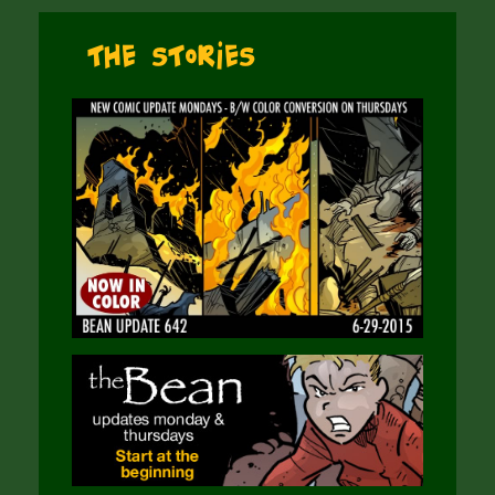
The Stories