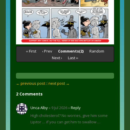
‹‹ First
‹ Prev
Comments(2)
Random
Next ›
Last ››
← previous post :
: next post →
2 Comments
Unca Alby
» 9 Jul 2026 »
Reply
High cholesterol? No worries, give him some
Lipitor … if you can get him to swallow …