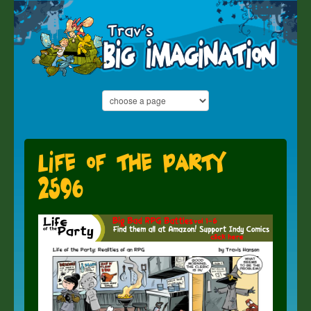
Life of the Party
2596