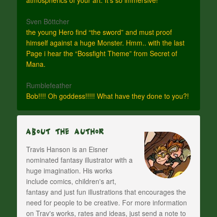
Sven Böttcher
the young Hero find “the sword” and must proof
himself against a huge Monster. Hmm.. with the last
Page i hear the “Bossfight Theme” from Secret of
Mana.
Rumblefeather
Bob!!!! Oh goddess!!!!! What have they done to you?!
About The Author
Travis Hanson is an Eisner
nominated fantasy illustrator with a
huge imagination. His works
include comics, children's art,
fantasy and just fun illustrations that encourages the
need for people to be creative. For more information
on Trav's works, rates and ideas, just send a note to