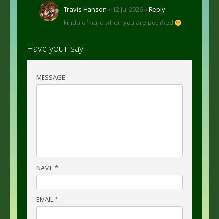
Travis Hanson
» 12 Jul 2026 »
Reply
kinda of hard when you are petrified
Have your say!
MESSAGE
NAME
*
EMAIL
*