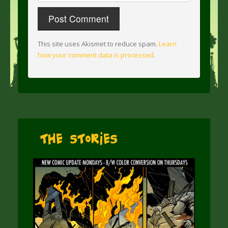
This site uses Akismet to reduce spam.
Learn
how your comment data is processed
.
The Stories