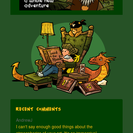
Recent Comments
AndrewJ
I can't say enough good things about the
atmospherics of your art. It's so immersive!