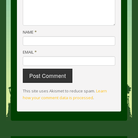
NAME
*
EMAIL
*
This site uses Akismet to reduce spam.
Learn
how your comment data is processed
.