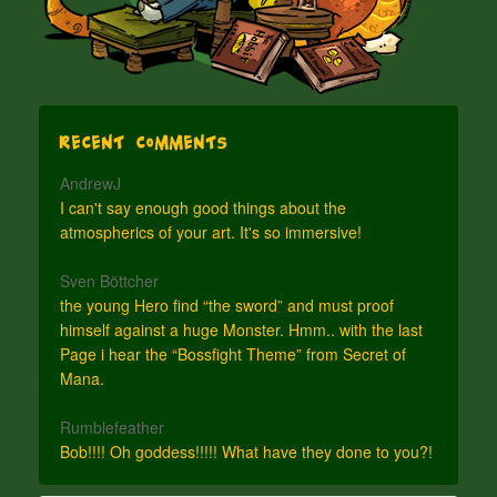
Recent Comments
AndrewJ
I can't say enough good things about the
atmospherics of your art. It's so immersive!
Sven Böttcher
the young Hero find “the sword” and must proof
himself against a huge Monster. Hmm.. with the last
Page i hear the “Bossfight Theme” from Secret of
Mana.
Rumblefeather
Bob!!!! Oh goddess!!!!! What have they done to you?!