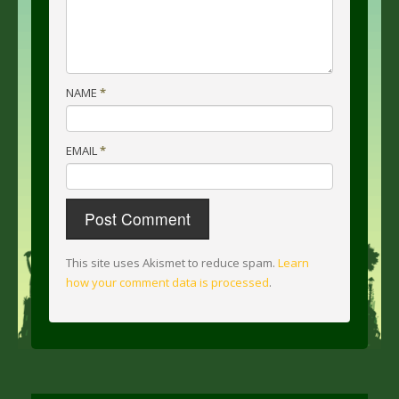
NAME
*
EMAIL
*
This site uses Akismet to reduce spam.
Learn
how your comment data is processed
.