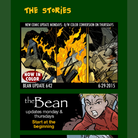
The Stories