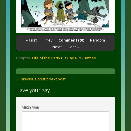
‹‹ First
‹ Prev
Comments(0)
Random
Next ›
Last ››
Chapter:
Life of the Party Big Bad RPG Battles
← previous post :
: next post →
Have your say!
MESSAGE