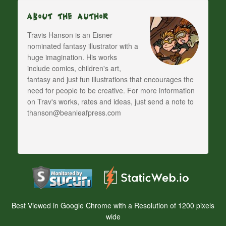
About The Author
Travis Hanson is an Eisner
nominated fantasy illustrator with a
huge imagination. His works
include comics, children's art,
fantasy and just fun illustrations that encourages the
need for people to be creative. For more information
on Trav's works, rates and ideas, just send a note to
thanson@beanleafpress.com
Best Viewed in Google Chrome with a Resolution of 1200 pixels
wide