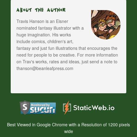
About The Author
Travis Hanson is an Eisner
nominated fantasy illustrator with a
huge imagination. His works
include comics, children's art,
fantasy and just fun illustrations that encourages the
need for people to be creative. For more information
on Trav's works, rates and ideas, just send a note to
thanson@beanleafpress.com
Best Viewed in Google Chrome with a Resolution of 1200 pixels
wide