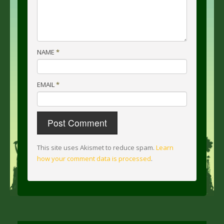
NAME
*
EMAIL
*
This site uses Akismet to reduce spam.
Learn
how your comment data is processed
.