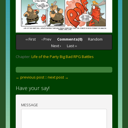
‹‹ First
‹ Prev
Comments(0)
Random
Next ›
Last ››
Chapter:
Life of the Party Big Bad RPG Battles
← previous post :
: next post →
Have your say!
MESSAGE