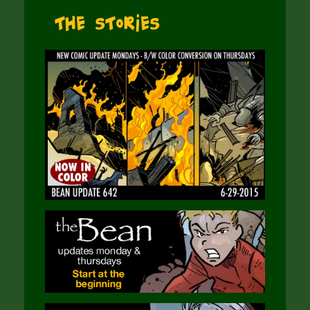
The Stories