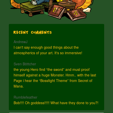
Recent Comments
AndrewJ
I can't say enough good things about the
atmospherics of your art. It's so immersive!
Sven Böttcher
the young Hero find “the sword” and must proof
himself against a huge Monster. Hmm.. with the last
Page i hear the “Bossfight Theme” from Secret of
Mana.
Rumblefeather
Bob!!!! Oh goddess!!!!! What have they done to you?!