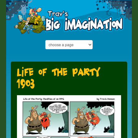
Life of the Party
1903