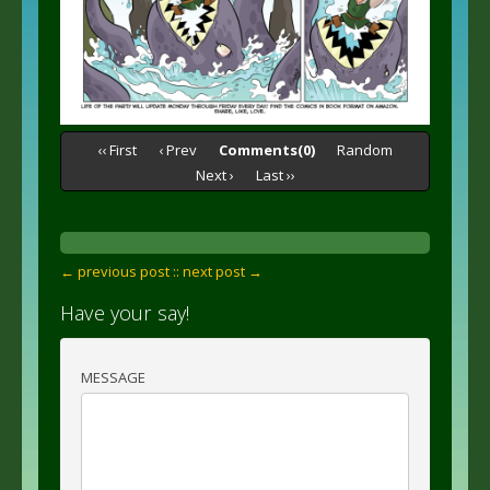
‹‹ First
‹ Prev
Comments(0)
Random
Next ›
Last ››
← previous post :
: next post →
Have your say!
MESSAGE