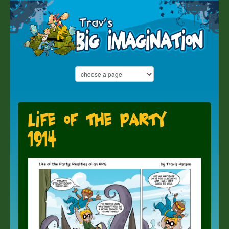
Life of the Party
1914