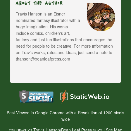
About The Author
Travis Hanson is an Eisner
nominated fantasy illustrator with a
huge imagination. His works
include comics, children's art,
fantasy and just fun illustrations that encourages the
need for people to be creative. For more information
on Trav's works, rates and ideas, just send a note to
thanson@beanleafpress.com
Best Viewed in Google Chrome with a Resolution of 1200 pixels
wide
©2008-2023 Travis Hanson/Bean Leaf Press 2023 |
Site Map