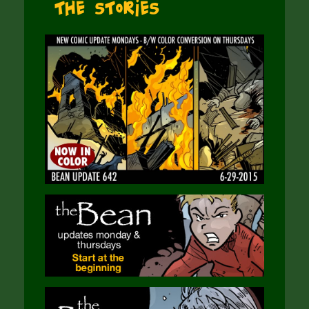
The Stories