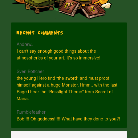
Recent Comments
AndrewJ
I can't say enough good things about the
atmospherics of your art. It's so immersive!
Sven Böttcher
the young Hero find “the sword” and must proof
himself against a huge Monster. Hmm.. with the last
Page i hear the “Bossfight Theme” from Secret of
Mana.
Rumblefeather
Bob!!!! Oh goddess!!!!! What have they done to you?!