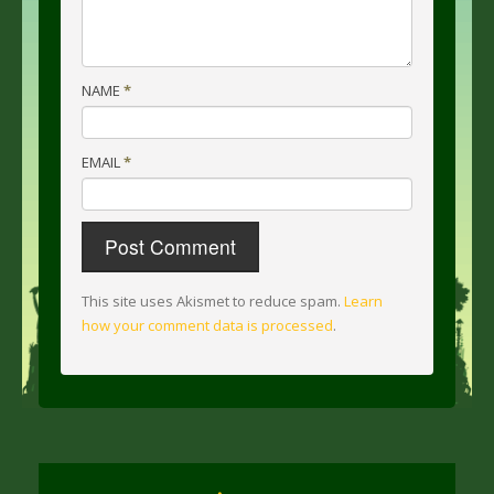
NAME
*
EMAIL
*
This site uses Akismet to reduce spam.
Learn
how your comment data is processed
.