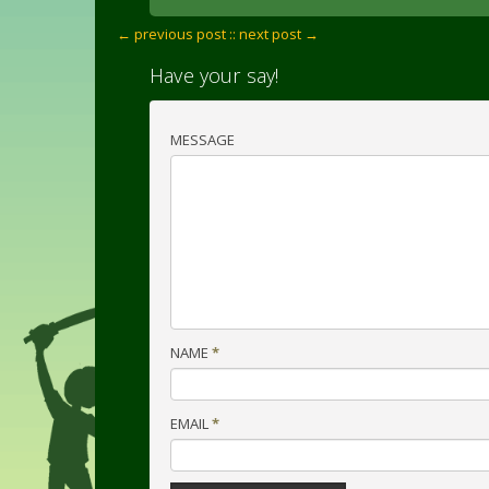
← previous post :
: next post →
Have your say!
MESSAGE
NAME
*
EMAIL
*