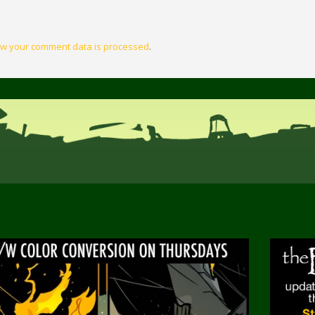
w your comment data is processed
.