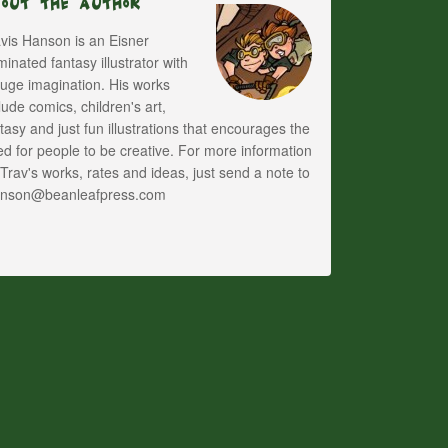
bout The Author
vis Hanson is an Eisner
inated fantasy illustrator with
uge imagination. His works
lude comics, children's art,
tasy and just fun illustrations that encourages the
d for people to be creative. For more information
Trav's works, rates and ideas, just send a note to
anson@beanleafpress.com