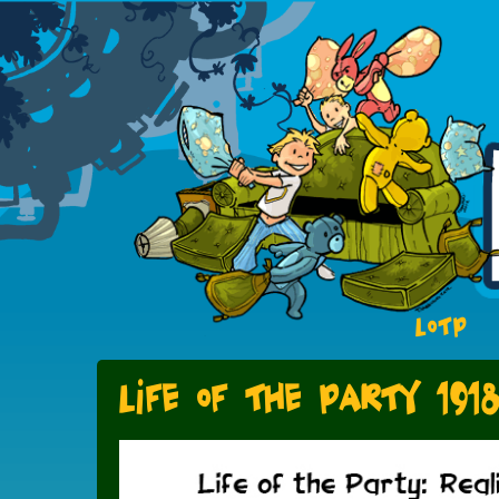
LOTP
Life of the Party 191