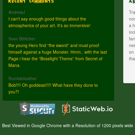
Recent Comments
A
AndrewJ
Tra
I can't say enough good things about the
nom
atmospherics of your art. It's so immersive!
a h
inc
Sven Böttcher
fan
the young Hero find “the sword” and must proof
nee
himself against a huge Monster. Hmm.. with the last
on 
Page i hear the “Bossfight Theme” from Secret of
th
Mana.
Rumblefeather
Bob!!!! Oh goddess!!!!! What have they done to
you?!
Best Viewed in Google Chrome with a Resolution of 1200 pixels wide