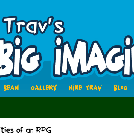
BEAN
GALLERY
HIRE TRAV
BLOG
8