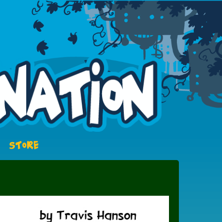
STORE