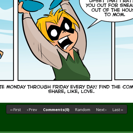
‹‹ First
‹ Prev
Comments(0)
Random
Next ›
Last ››