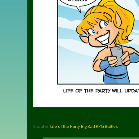
Chapter:
Life of the Party Big Bad RPG Battles