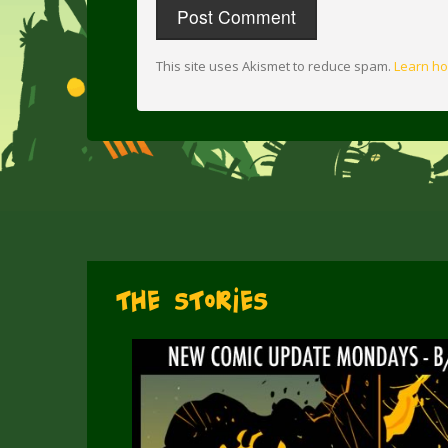
This site uses Akismet to reduce spam.
Learn ho
The Stories