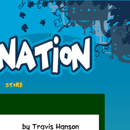
STORE