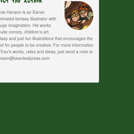
bout The Author
vis Hanson is an Eisner
inated fantasy illustrator with
uge imagination. His works
lude comics, children's art,
tasy and just fun illustrations that encourages the
d for people to be creative. For more information
Trav's works, rates and ideas, just send a note to
anson@beanleafpress.com