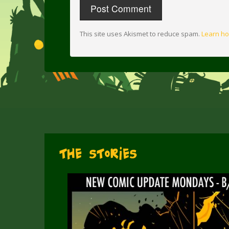
This site uses Akismet to reduce spam.
Learn ho
The Stories