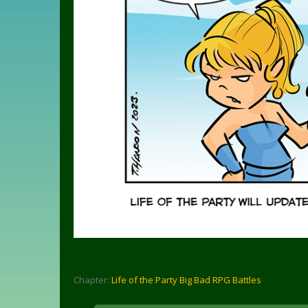
Chapter:
Life of the Party Big Bad RPG Battles