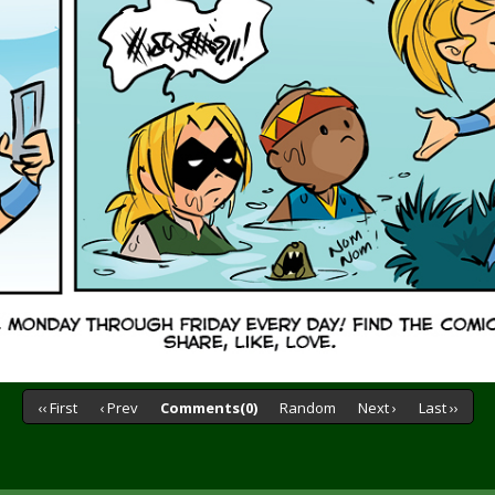
‹‹ First
‹ Prev
Comments(0)
Random
Next ›
Last ››