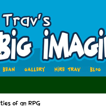
BEAN
GALLERY
HIRE TRAV
BLOG