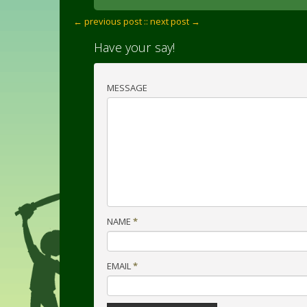
← previous post :
: next post →
Have your say!
MESSAGE
NAME
*
EMAIL
*