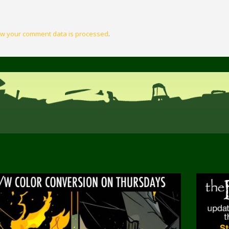
w your comment data is processed
.