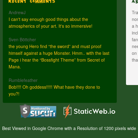
Recent Comments
A
AndrewJ
Tra
I can't say enough good things about the
nom
atmospherics of your art. It's so immersive!
a h
inc
Sven Böttcher
fan
the young Hero find “the sword” and must proof
nee
himself against a huge Monster. Hmm.. with the last
on 
Page i hear the “Bossfight Theme” from Secret of
th
Mana.
Rumblefeather
Bob!!!! Oh goddess!!!!! What have they done to
you?!
Best Viewed in Google Chrome with a Resolution of 1200 pixels wide