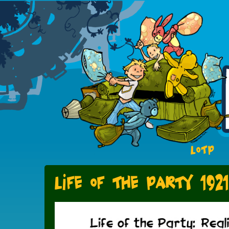
LOTP
Life of the Party 1921