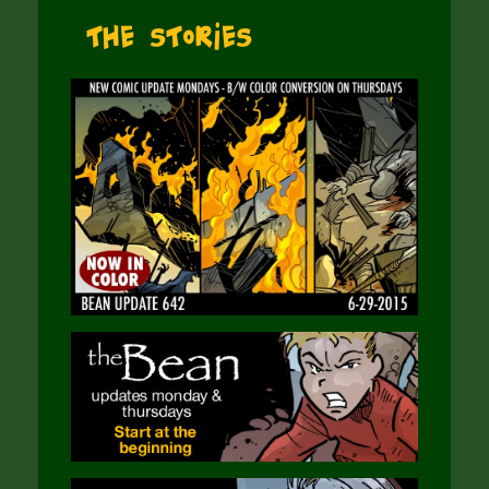
The Stories