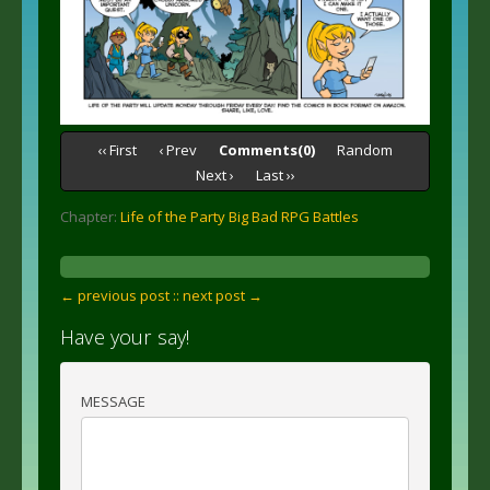
‹‹ First
‹ Prev
Comments(0)
Random
Next ›
Last ››
Chapter:
Life of the Party Big Bad RPG Battles
← previous post :
: next post →
Have your say!
MESSAGE