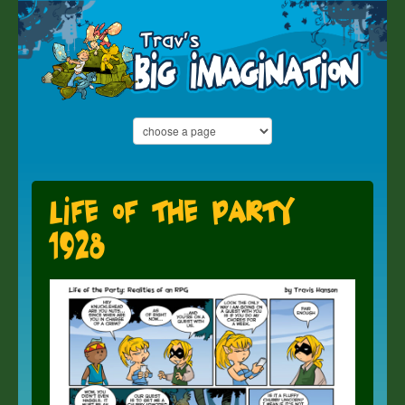
Life of the Party
1928