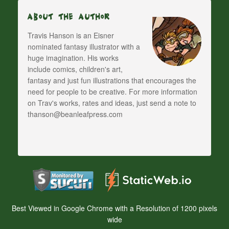
About The Author
Travis Hanson is an Eisner
nominated fantasy illustrator with a
huge imagination. His works
include comics, children's art,
fantasy and just fun illustrations that encourages the
need for people to be creative. For more information
on Trav's works, rates and ideas, just send a note to
thanson@beanleafpress.com
Best Viewed in Google Chrome with a Resolution of 1200 pixels
wide