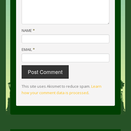
NAME
*
EMAIL
*
This site uses Akismet to reduce spam.
Learn
how your comment data is processed
.