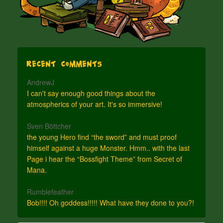
Recent Comments
AndrewJ
I can't say enough good things about the
atmospherics of your art. It's so immersive!
Sven Böttcher
the young Hero find “the sword” and must proof
himself against a huge Monster. Hmm.. with the last
Page i hear the “Bossfight Theme” from Secret of
Mana.
Rumblefeather
Bob!!!! Oh goddess!!!!! What have they done to you?!