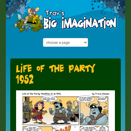
Life of the Party
1952