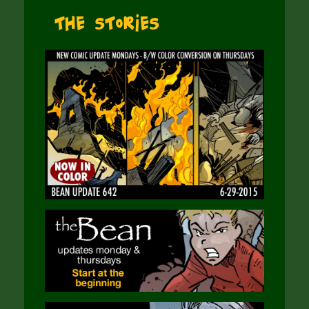
The Stories