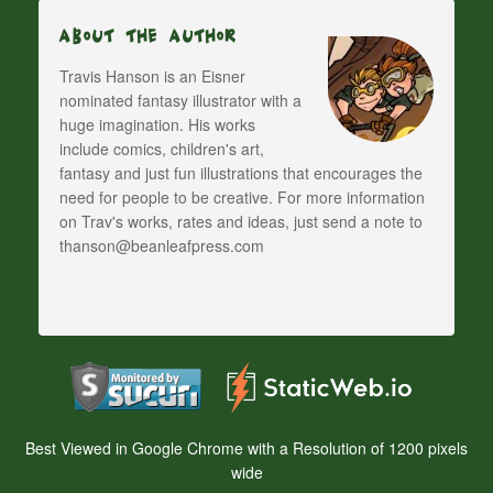
About The Author
Travis Hanson is an Eisner
nominated fantasy illustrator with a
huge imagination. His works
include comics, children's art,
fantasy and just fun illustrations that encourages the
need for people to be creative. For more information
on Trav's works, rates and ideas, just send a note to
thanson@beanleafpress.com
Best Viewed in Google Chrome with a Resolution of 1200 pixels
wide