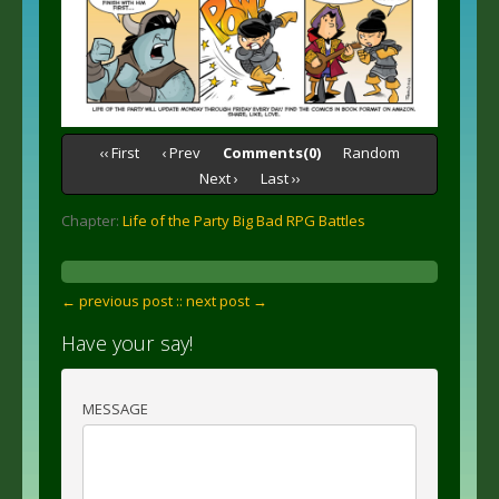
‹‹ First
‹ Prev
Comments(0)
Random
Next ›
Last ››
Chapter:
Life of the Party Big Bad RPG Battles
← previous post :
: next post →
Have your say!
MESSAGE