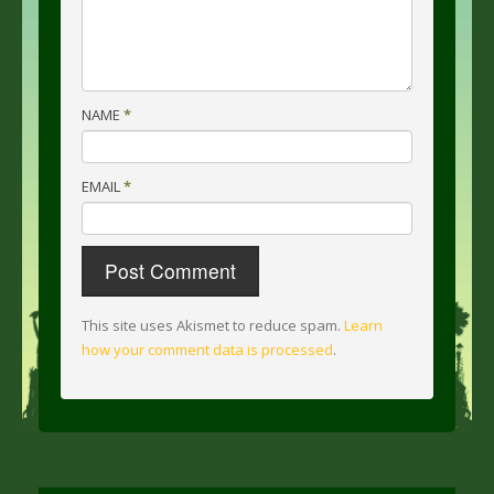
NAME
*
EMAIL
*
This site uses Akismet to reduce spam.
Learn
how your comment data is processed
.