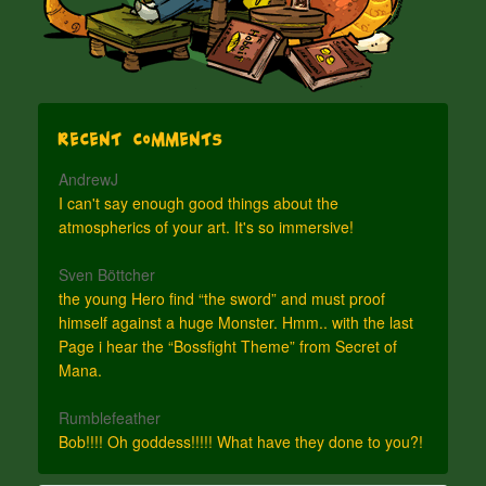
Recent Comments
AndrewJ
I can't say enough good things about the
atmospherics of your art. It's so immersive!
Sven Böttcher
the young Hero find “the sword” and must proof
himself against a huge Monster. Hmm.. with the last
Page i hear the “Bossfight Theme” from Secret of
Mana.
Rumblefeather
Bob!!!! Oh goddess!!!!! What have they done to you?!