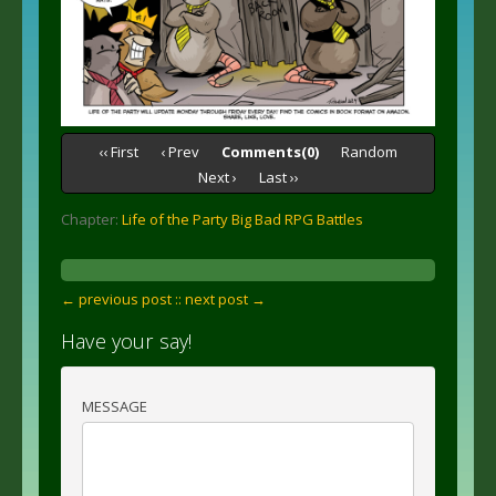
‹‹ First
‹ Prev
Comments(0)
Random
Next ›
Last ››
Chapter:
Life of the Party Big Bad RPG Battles
← previous post :
: next post →
Have your say!
MESSAGE