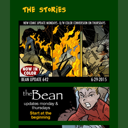
The Stories