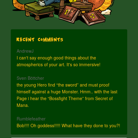
Recent Comments
AndrewJ
I can't say enough good things about the
atmospherics of your art. It's so immersive!
Sven Böttcher
the young Hero find “the sword” and must proof
himself against a huge Monster. Hmm.. with the last
Page i hear the “Bossfight Theme” from Secret of
Mana.
Rumblefeather
Bob!!!! Oh goddess!!!!! What have they done to you?!