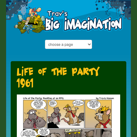
Life of the Party
1961