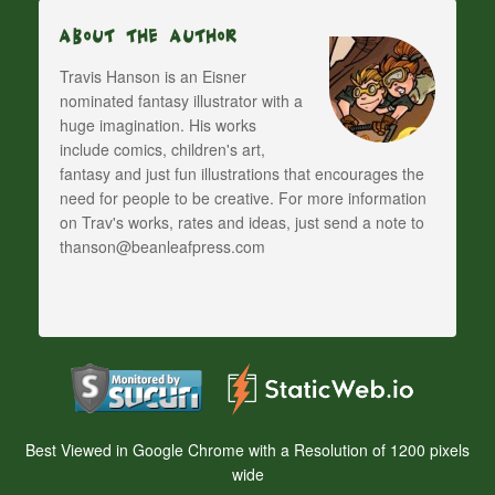
About The Author
Travis Hanson is an Eisner
nominated fantasy illustrator with a
huge imagination. His works
include comics, children's art,
fantasy and just fun illustrations that encourages the
need for people to be creative. For more information
on Trav's works, rates and ideas, just send a note to
thanson@beanleafpress.com
Best Viewed in Google Chrome with a Resolution of 1200 pixels
wide