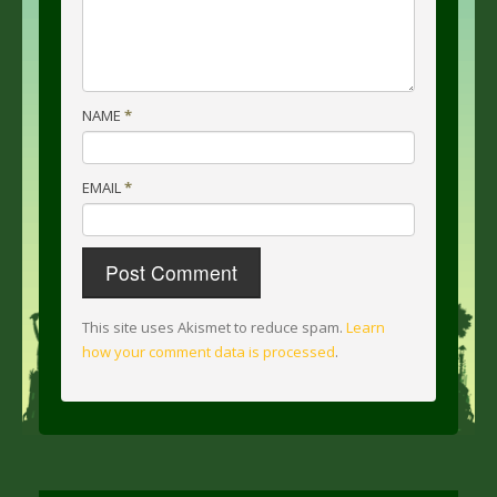
NAME
*
EMAIL
*
This site uses Akismet to reduce spam.
Learn
how your comment data is processed
.