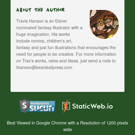
About The Author
Travis Hanson is an Eisner
nominated fantasy illustrator with a
huge imagination. His works
include comics, children's art,
fantasy and just fun illustrations that encourages the
need for people to be creative. For more information
on Trav's works, rates and ideas, just send a note to
thanson@beanleafpress.com
Best Viewed in Google Chrome with a Resolution of 1200 pixels
wide