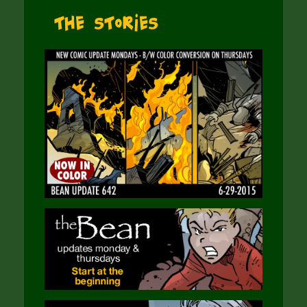
The Stories