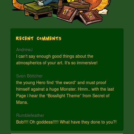
Recent Comments
AndrewJ
I can't say enough good things about the
atmospherics of your art. It's so immersive!
Sven Böttcher
the young Hero find “the sword” and must proof
himself against a huge Monster. Hmm.. with the last
Page i hear the “Bossfight Theme” from Secret of
Mana.
Rumblefeather
Bob!!!! Oh goddess!!!!! What have they done to you?!