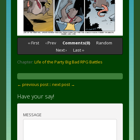
‹‹ First
‹ Prev
Comments(0)
Random
Next ›
Last ››
Chapter:
Life of the Party Big Bad RPG Battles
← previous post :
: next post →
Have your say!
MESSAGE