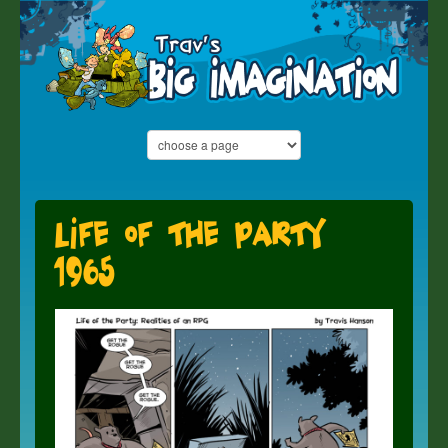
Life of the Party
1965