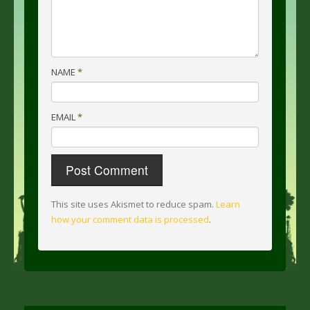
NAME
*
EMAIL
*
This site uses Akismet to reduce spam.
Learn
how your comment data is processed
.