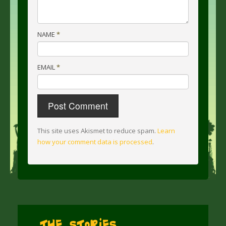
NAME
*
EMAIL
*
This site uses Akismet to reduce spam.
Learn
how your comment data is processed
.
The Stories