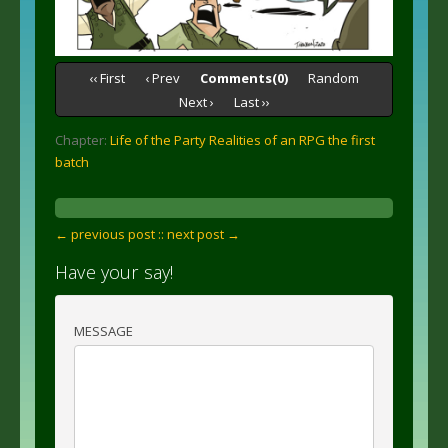
‹‹ First
‹ Prev
Comments(0)
Random
Next ›
Last ››
Chapter:
Life of the Party Realities of an RPG the first
batch
← previous post :
: next post →
Have your say!
MESSAGE