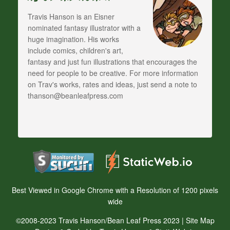
Travis Hanson is an Eisner
nominated fantasy illustrator with a
huge imagination. His works
include comics, children's art,
fantasy and just fun illustrations that encourages the
need for people to be creative. For more information
on Trav's works, rates and ideas, just send a note to
thanson@beanleafpress.com
Best Viewed in Google Chrome with a Resolution of 1200 pixels
wide
©2008-2023 Travis Hanson/Bean Leaf Press 2023 |
Site Map