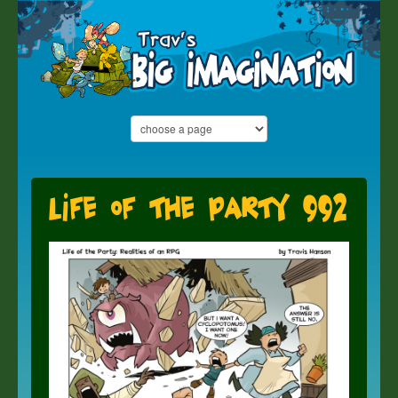
Life of the Party 992