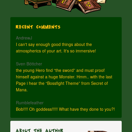
Recent Comments
AndrewJ
I can't say enough good things about the
atmospherics of your art. It's so immersive!
Sven Böttcher
the young Hero find “the sword” and must proof
himself against a huge Monster. Hmm.. with the last
Page i hear the “Bossfight Theme” from Secret of
Mana.
Rumblefeather
Bob!!!! Oh goddess!!!!! What have they done to you?!
About The Author