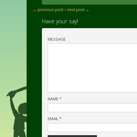
← previous post :
: next post →
Have your say!
MESSAGE
NAME
*
EMAIL
*