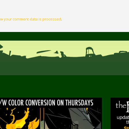
w your comment data is processed
.