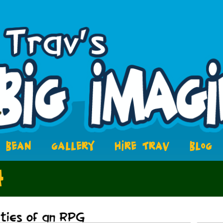
BEAN
GALLERY
HIRE TRAV
BLOG
4