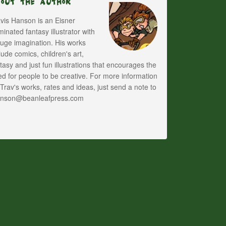
bout The Author
vis Hanson is an Eisner
inated fantasy illustrator with
uge imagination. His works
lude comics, children's art,
tasy and just fun illustrations that encourages the
d for people to be creative. For more information
Trav's works, rates and ideas, just send a note to
anson@beanleafpress.com