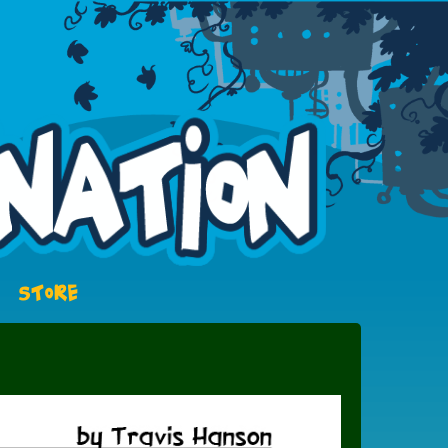
STORE