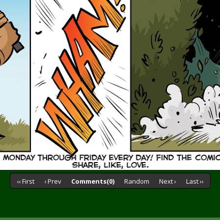
‹‹ First
‹ Prev
Comments(0)
Random
Next ›
Last ››