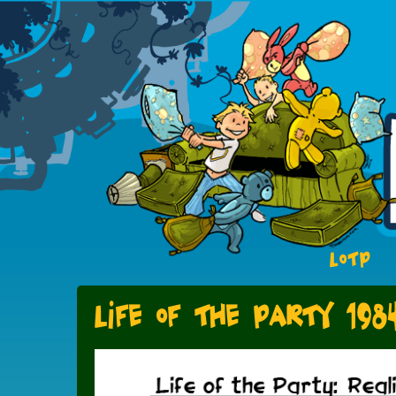
LOTP
Life of the Party 198