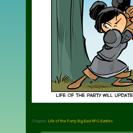
Chapter:
Life of the Party Big Bad RPG Battles