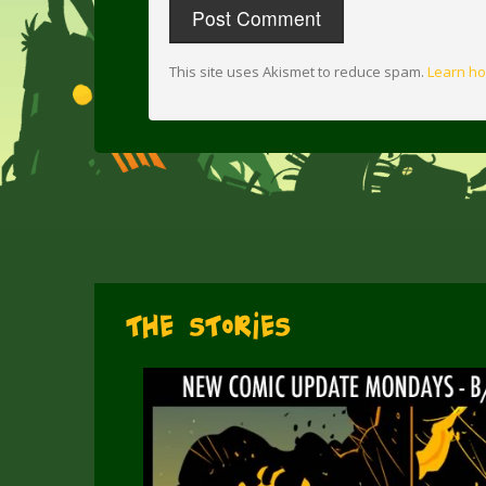
This site uses Akismet to reduce spam.
Learn ho
The Stories