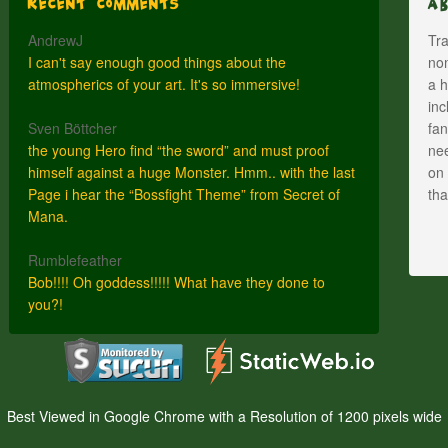
Recent Comments
A
AndrewJ
Tra
I can't say enough good things about the
nom
atmospherics of your art. It's so immersive!
a h
inc
Sven Böttcher
fan
the young Hero find “the sword” and must proof
nee
himself against a huge Monster. Hmm.. with the last
on 
Page i hear the “Bossfight Theme” from Secret of
th
Mana.
Rumblefeather
Bob!!!! Oh goddess!!!!! What have they done to
you?!
Best Viewed in Google Chrome with a Resolution of 1200 pixels wide