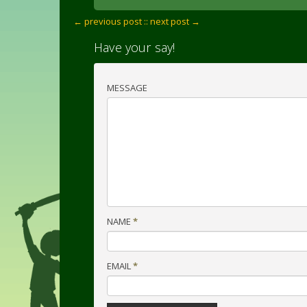
← previous post :
: next post →
Have your say!
MESSAGE
NAME
*
EMAIL
*