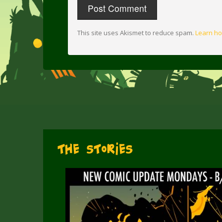
This site uses Akismet to reduce spam.
Learn ho
The Stories