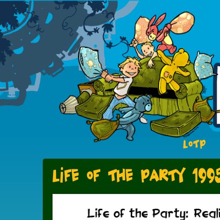
LOTP
Life of the Party 199