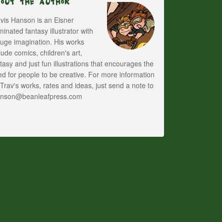
bout The Author
vis Hanson is an Eisner
inated fantasy illustrator with
uge imagination. His works
lude comics, children's art,
tasy and just fun illustrations that encourages the
d for people to be creative. For more information
Trav's works, rates and ideas, just send a note to
anson@beanleafpress.com