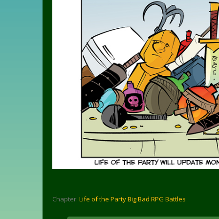
Chapter:
Life of the Party Big Bad RPG Battles