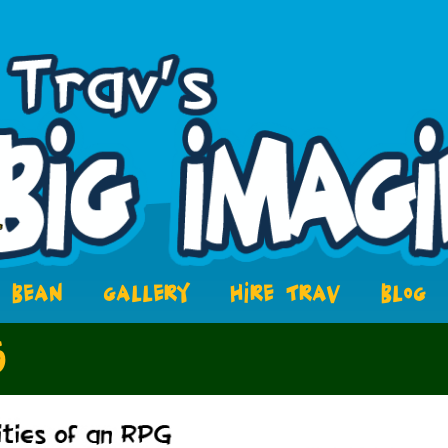
BEAN
GALLERY
HIRE TRAV
BLOG
5