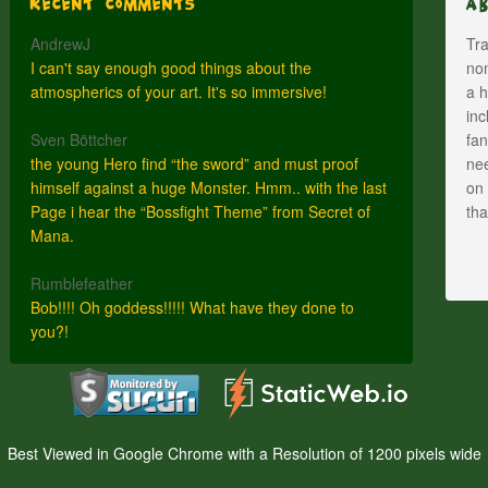
Recent Comments
A
AndrewJ
Tra
I can't say enough good things about the
nom
atmospherics of your art. It's so immersive!
a h
inc
Sven Böttcher
fan
the young Hero find “the sword” and must proof
nee
himself against a huge Monster. Hmm.. with the last
on 
Page i hear the “Bossfight Theme” from Secret of
th
Mana.
Rumblefeather
Bob!!!! Oh goddess!!!!! What have they done to
you?!
Best Viewed in Google Chrome with a Resolution of 1200 pixels wide