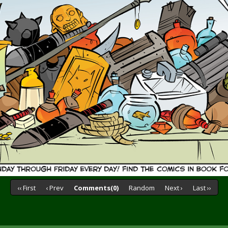
‹‹ First
‹ Prev
Comments(0)
Random
Next ›
Last ››