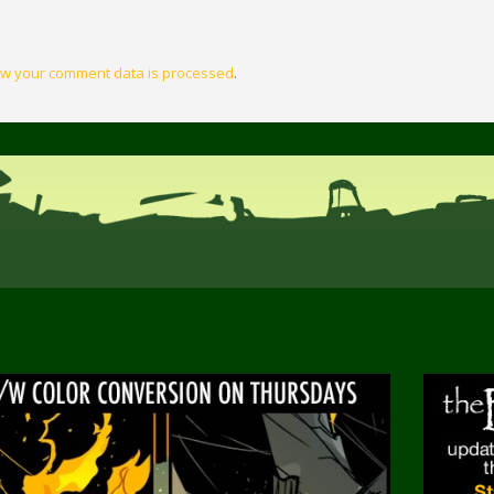
w your comment data is processed
.