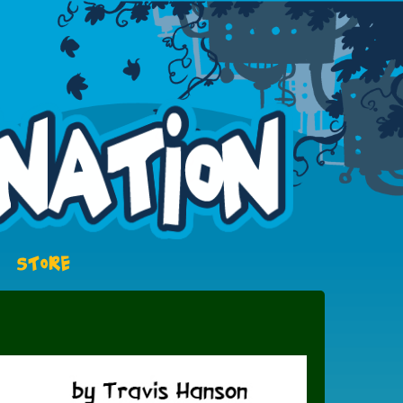
STORE