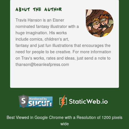
About The Author
Travis Hanson is an Eisner
nominated fantasy illustrator with a
huge imagination. His works
include comics, children's art,
fantasy and just fun illustrations that encourages the
need for people to be creative. For more information
on Trav's works, rates and ideas, just send a note to
thanson@beanleafpress.com
Best Viewed in Google Chrome with a Resolution of 1200 pixels
wide