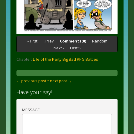
‹‹ First
‹ Prev
Comments(0)
Random
Next ›
Last ››
Chapter:
Life of the Party Big Bad RPG Battles
← previous post :
: next post →
Have your say!
MESSAGE