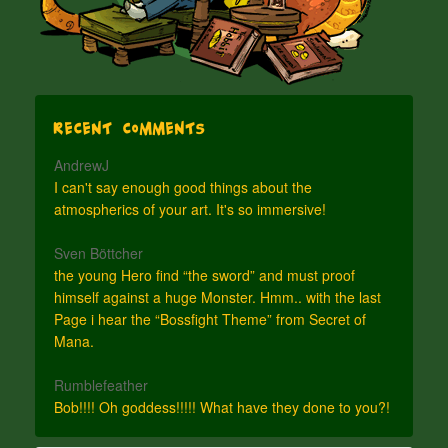
Recent Comments
AndrewJ
I can't say enough good things about the
atmospherics of your art. It's so immersive!
Sven Böttcher
the young Hero find “the sword” and must proof
himself against a huge Monster. Hmm.. with the last
Page i hear the “Bossfight Theme” from Secret of
Mana.
Rumblefeather
Bob!!!! Oh goddess!!!!! What have they done to you?!