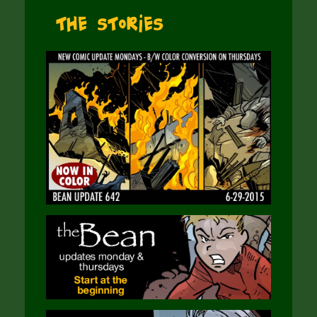
The Stories