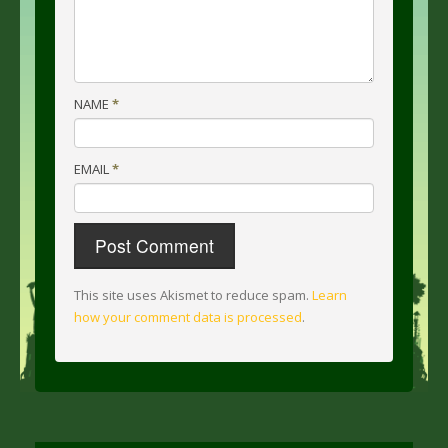
NAME
*
EMAIL
*
This site uses Akismet to reduce spam.
Learn
how your comment data is processed
.