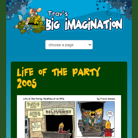
Life of the Party
2005