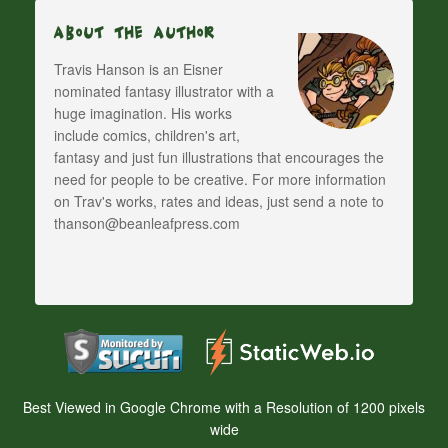
About The Author
Travis Hanson is an Eisner
nominated fantasy illustrator with a
huge imagination. His works
include comics, children's art,
fantasy and just fun illustrations that encourages the
need for people to be creative. For more information
on Trav's works, rates and ideas, just send a note to
thanson@beanleafpress.com
Best Viewed in Google Chrome with a Resolution of 1200 pixels
wide