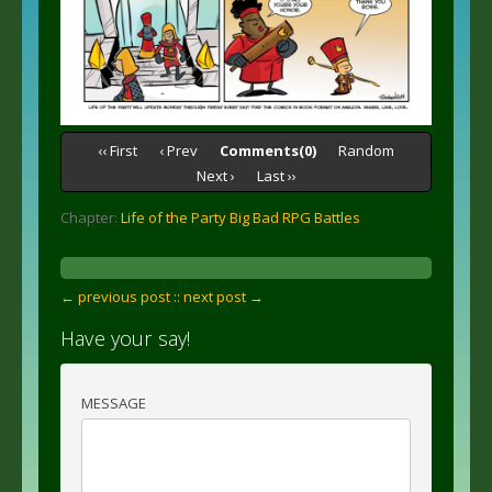
‹‹ First
‹ Prev
Comments(0)
Random
Next ›
Last ››
Chapter:
Life of the Party Big Bad RPG Battles
← previous post :
: next post →
Have your say!
MESSAGE