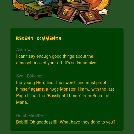
Recent Comments
AndrewJ
I can't say enough good things about the
atmospherics of your art. It's so immersive!
Sven Böttcher
the young Hero find “the sword” and must proof
himself against a huge Monster. Hmm.. with the last
Page i hear the “Bossfight Theme” from Secret of
Mana.
Rumblefeather
Bob!!!! Oh goddess!!!!! What have they done to you?!