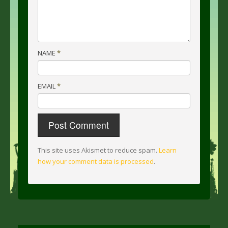
NAME
*
EMAIL
*
This site uses Akismet to reduce spam.
Learn
how your comment data is processed
.