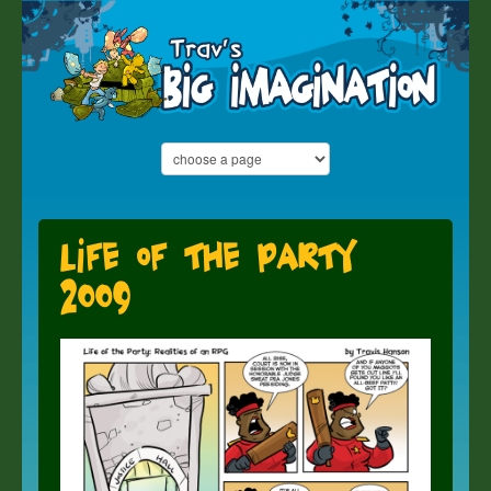
Life of the Party
2009