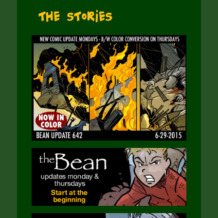
The Stories