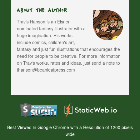
About The Author
Travis Hanson is an Eisner
nominated fantasy illustrator with a
huge imagination. His works
include comics, children's art,
fantasy and just fun illustrations that encourages the
need for people to be creative. For more information
on Trav's works, rates and ideas, just send a note to
thanson@beanleafpress.com
Best Viewed in Google Chrome with a Resolution of 1200 pixels
wide