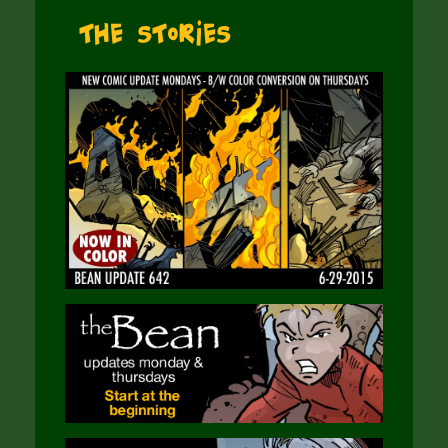
The Stories