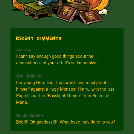
Recent Comments
AndrewJ
I can't say enough good things about the
atmospherics of your art. It's so immersive!
Sven Böttcher
the young Hero find “the sword” and must proof
himself against a huge Monster. Hmm.. with the last
Page i hear the “Bossfight Theme” from Secret of
Mana.
Rumblefeather
Bob!!!! Oh goddess!!!!! What have they done to you?!