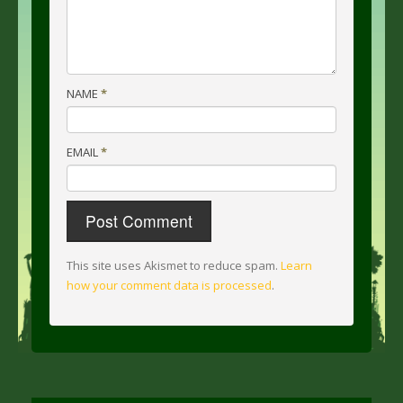
NAME
*
EMAIL
*
This site uses Akismet to reduce spam.
Learn
how your comment data is processed
.