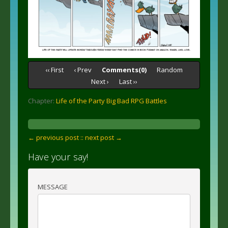
‹‹ First
‹ Prev
Comments(0)
Random
Next ›
Last ››
Chapter:
Life of the Party Big Bad RPG Battles
← previous post :
: next post →
Have your say!
MESSAGE