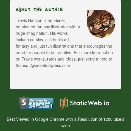
About The Author
Travis Hanson is an Eisner
nominated fantasy illustrator with a
huge imagination. His works
include comics, children's art,
fantasy and just fun illustrations that encourages the
need for people to be creative. For more information
on Trav's works, rates and ideas, just send a note to
thanson@beanleafpress.com
Best Viewed in Google Chrome with a Resolution of 1200 pixels
wide