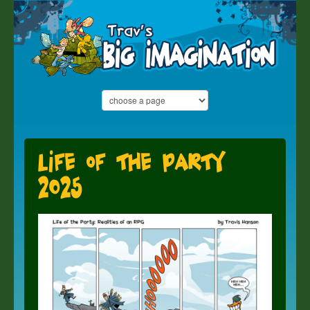
Life of the Party
2025