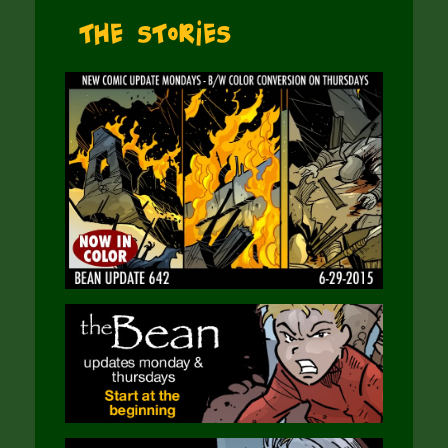
The Stories