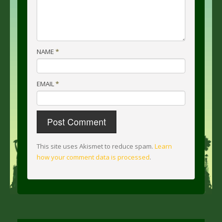
NAME
*
EMAIL
*
This site uses Akismet to reduce spam.
Learn
how your comment data is processed
.