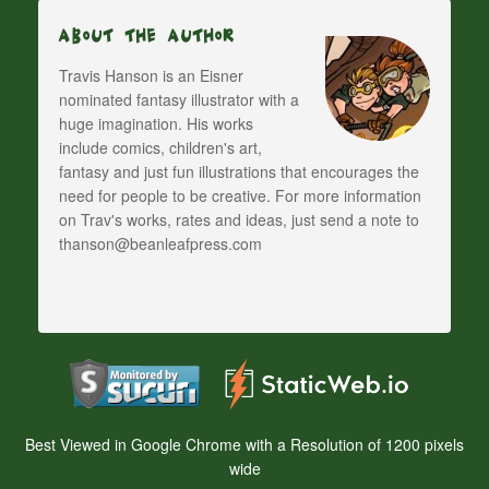
About The Author
Travis Hanson is an Eisner
nominated fantasy illustrator with a
huge imagination. His works
include comics, children's art,
fantasy and just fun illustrations that encourages the
need for people to be creative. For more information
on Trav's works, rates and ideas, just send a note to
thanson@beanleafpress.com
Best Viewed in Google Chrome with a Resolution of 1200 pixels
wide