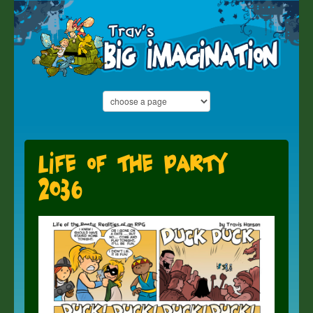
Life of the Party
2036