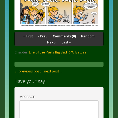
‹‹ First
‹ Prev
Comments(0)
Random
Next ›
Last ››
Chapter:
Life of the Party Big Bad RPG Battles
← previous post :
: next post →
Have your say!
MESSAGE