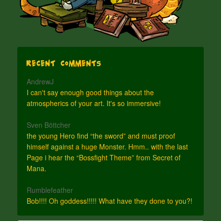
Recent Comments
AndrewJ
I can't say enough good things about the
atmospherics of your art. It's so immersive!
Sven Böttcher
the young Hero find “the sword” and must proof
himself against a huge Monster. Hmm.. with the last
Page i hear the “Bossfight Theme” from Secret of
Mana.
Rumblefeather
Bob!!!! Oh goddess!!!!! What have they done to you?!