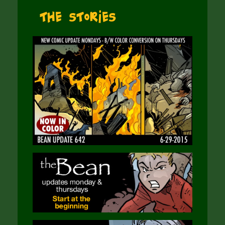
The Stories